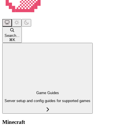
Search...
⌘
K
Game Guides
Server setup and config guides for supported games
Minecraft