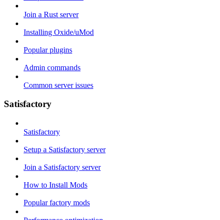
Join a Rust server
Installing Oxide/uMod
Popular plugins
Admin commands
Common server issues
Satisfactory
Satisfactory
Setup a Satisfactory server
Join a Satisfactory server
How to Install Mods
Popular factory mods