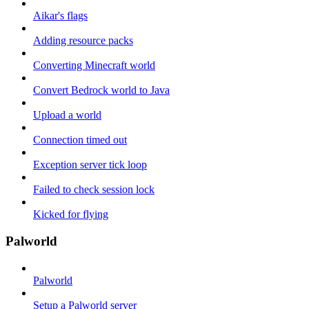
Aikar's flags
Adding resource packs
Converting Minecraft world
Convert Bedrock world to Java
Upload a world
Connection timed out
Exception server tick loop
Failed to check session lock
Kicked for flying
Palworld
Palworld
Setup a Palworld server