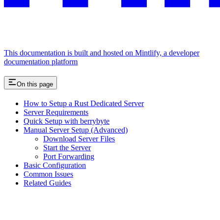
This documentation is built and hosted on Mintlify, a developer
documentation platform
On this page
How to Setup a Rust Dedicated Server
Server Requirements
Quick Setup with berrybyte
Manual Server Setup (Advanced)
Download Server Files
Start the Server
Port Forwarding
Basic Configuration
Common Issues
Related Guides