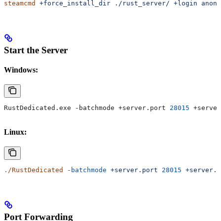
steamcmd
 +force_install_dir
 ./rust_server/
 +login
 anony
Start the Server
Windows:
RustDedicated.exe -batchmode +server.port 
28015
 +server
Linux:
./RustDedicated
 -batchmode
 +server.port
 28015
 +server.i
Port Forwarding