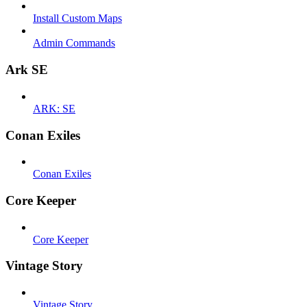
Install Custom Maps
Admin Commands
Ark SE
ARK: SE
Conan Exiles
Conan Exiles
Core Keeper
Core Keeper
Vintage Story
Vintage Story