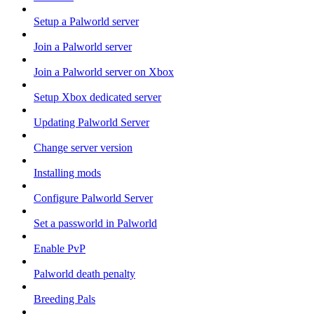
Setup a Palworld server
Join a Palworld server
Join a Palworld server on Xbox
Setup Xbox dedicated server
Updating Palworld Server
Change server version
Installing mods
Configure Palworld Server
Set a passworld in Palworld
Enable PvP
Palworld death penalty
Breeding Pals