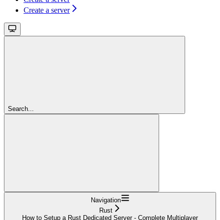
Create a server
Search...
Navigation
Rust
How to Setup a Rust Dedicated Server - Complete Multiplayer