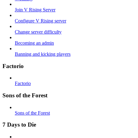
Join V Rising Server
Configure V Rising server
Change server difficulty
Becoming an admin
Banning and kicking players
Factorio
Factorio
Sons of the Forest
Sons of the Forest
7 Days to Die