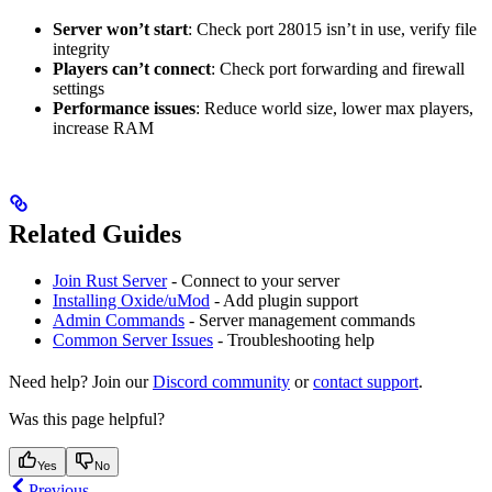
Server won’t start
: Check port 28015 isn’t in use, verify file
integrity
Players can’t connect
: Check port forwarding and firewall
settings
Performance issues
: Reduce world size, lower max players,
increase RAM
Related Guides
Join Rust Server
- Connect to your server
Installing Oxide/uMod
- Add plugin support
Admin Commands
- Server management commands
Common Server Issues
- Troubleshooting help
Need help? Join our
Discord community
or
contact support
.
Was this page helpful?
Yes
No
Previous