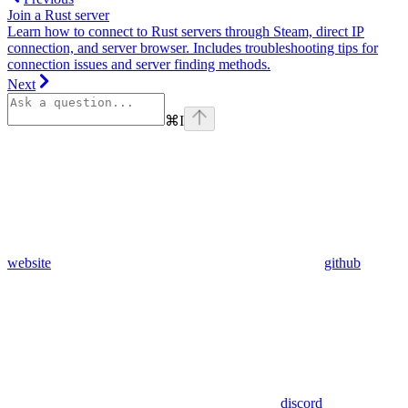
Join a Rust server
Learn how to connect to Rust servers through Steam, direct IP
connection, and server browser. Includes troubleshooting tips for
connection issues and server finding methods.
Next
⌘
I
website
github
discord