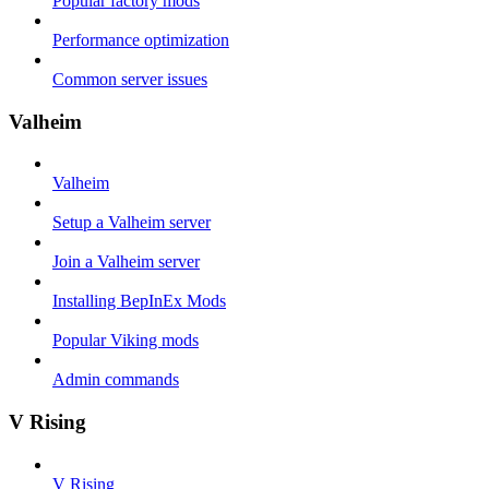
Popular factory mods
Performance optimization
Common server issues
Valheim
Valheim
Setup a Valheim server
Join a Valheim server
Installing BepInEx Mods
Popular Viking mods
Admin commands
V Rising
V Rising