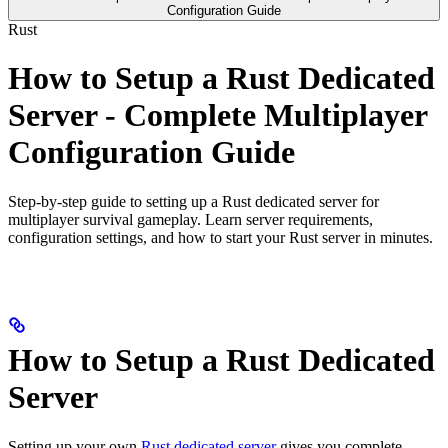
Configuration Guide
Rust
How to Setup a Rust Dedicated
Server - Complete Multiplayer
Configuration Guide
Step-by-step guide to setting up a Rust dedicated server for
multiplayer survival gameplay. Learn server requirements,
configuration settings, and how to start your Rust server in minutes.
How to Setup a Rust Dedicated
Server
Setting up your own
Rust dedicated server
gives you complete