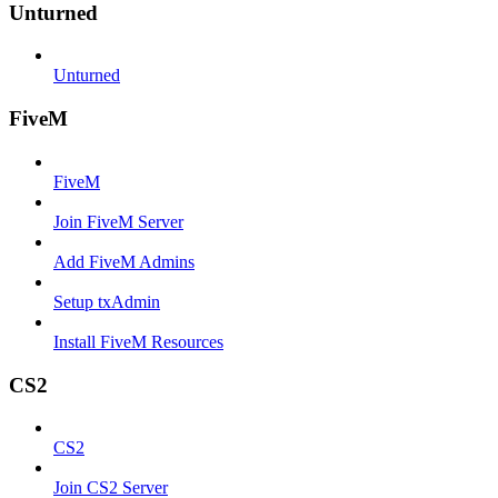
Unturned
Unturned
FiveM
FiveM
Join FiveM Server
Add FiveM Admins
Setup txAdmin
Install FiveM Resources
CS2
CS2
Join CS2 Server