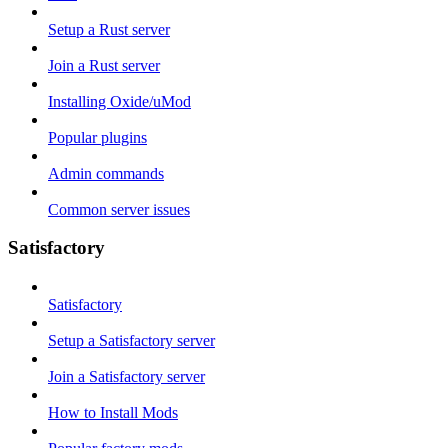
Setup a Rust server
Join a Rust server
Installing Oxide/uMod
Popular plugins
Admin commands
Common server issues
Satisfactory
Satisfactory
Setup a Satisfactory server
Join a Satisfactory server
How to Install Mods