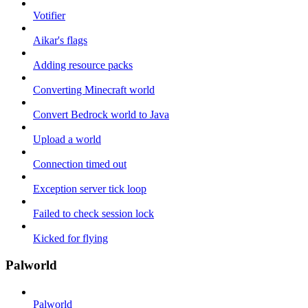
Votifier
Aikar's flags
Adding resource packs
Converting Minecraft world
Convert Bedrock world to Java
Upload a world
Connection timed out
Exception server tick loop
Failed to check session lock
Kicked for flying
Palworld
Palworld