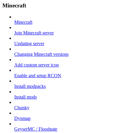
Minecraft
Minecraft
Join Minecraft server
Updating server
Changing Minecraft versions
Add custom server icon
Enable and setup RCON
Install modpacks
Install mods
Chunky
Dynmap
GeyserMC / Floodgate