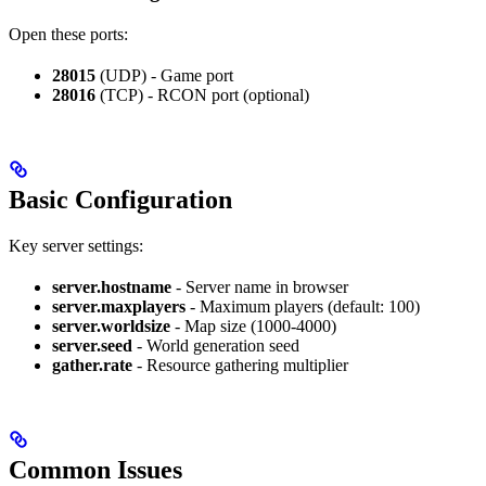
Open these ports:
28015
(UDP) - Game port
28016
(TCP) - RCON port (optional)
Basic Configuration
Key server settings:
server.hostname
- Server name in browser
server.maxplayers
- Maximum players (default: 100)
server.worldsize
- Map size (1000-4000)
server.seed
- World generation seed
gather.rate
- Resource gathering multiplier
Common Issues