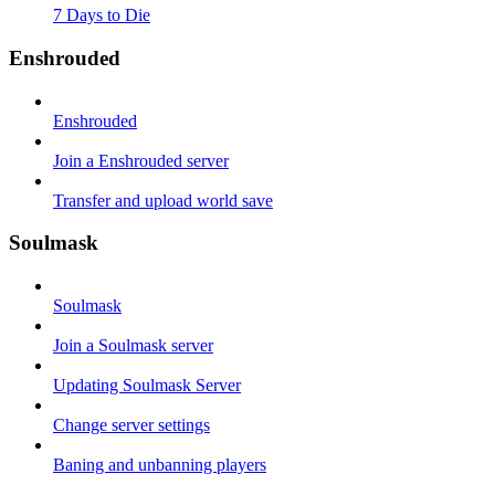
7 Days to Die
Enshrouded
Enshrouded
Join a Enshrouded server
Transfer and upload world save
Soulmask
Soulmask
Join a Soulmask server
Updating Soulmask Server
Change server settings
Baning and unbanning players