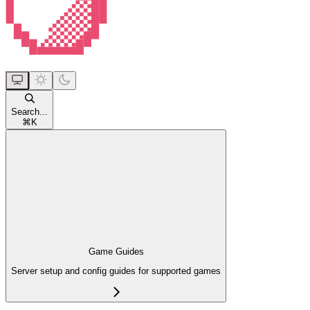
Search...
⌘
K
Game Guides
Server setup and config guides for supported games