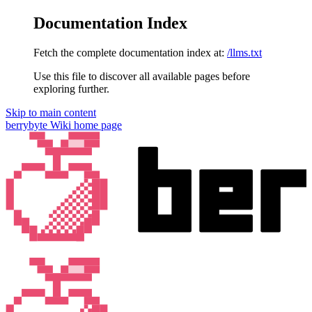
Documentation Index
Fetch the complete documentation index at:
/llms.txt
Use this file to discover all available pages before
exploring further.
Skip to main content
berrybyte Wiki
home page