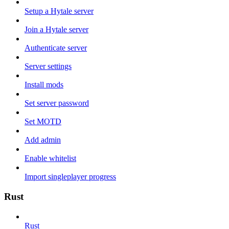
Setup a Hytale server
Join a Hytale server
Authenticate server
Server settings
Install mods
Set server password
Set MOTD
Add admin
Enable whitelist
Import singleplayer progress
Rust
Rust