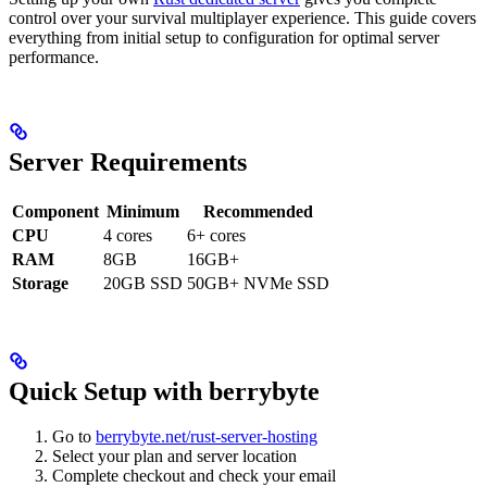
control over your survival multiplayer experience. This guide covers
everything from initial setup to configuration for optimal server
performance.
Server Requirements
Component
Minimum
Recommended
CPU
4 cores
6+ cores
RAM
8GB
16GB+
Storage
20GB SSD
50GB+ NVMe SSD
Quick Setup with berrybyte
Go to
berrybyte.net/rust-server-hosting
Select your plan and server location
Complete checkout and check your email