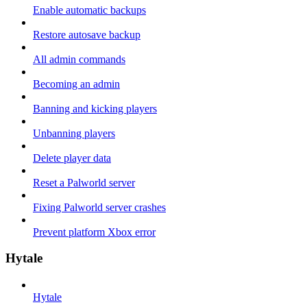
Enable automatic backups
Restore autosave backup
All admin commands
Becoming an admin
Banning and kicking players
Unbanning players
Delete player data
Reset a Palworld server
Fixing Palworld server crashes
Prevent platform Xbox error
Hytale
Hytale