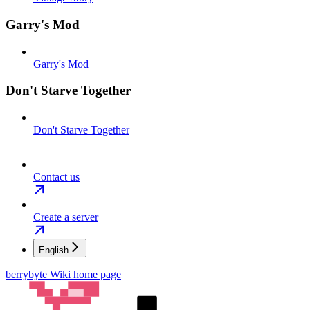
Garry's Mod
Garry's Mod
Don't Starve Together
Don't Starve Together
Contact us
Create a server
English
berrybyte Wiki
home page