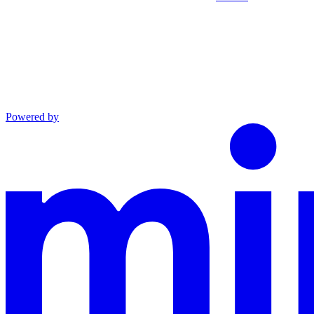
Powered by