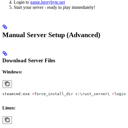
Login to
game.berrybyte.net
Start your server - ready to play immediately!
Manual Server Setup (Advanced)
Download Server Files
Windows:
steamcmd.
exe
 +
force_install_dir
 c:\
rust_server
\ 
+
login
 
Linux: