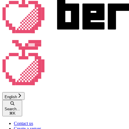
English
Search...
⌘
K
Contact us
Create a server