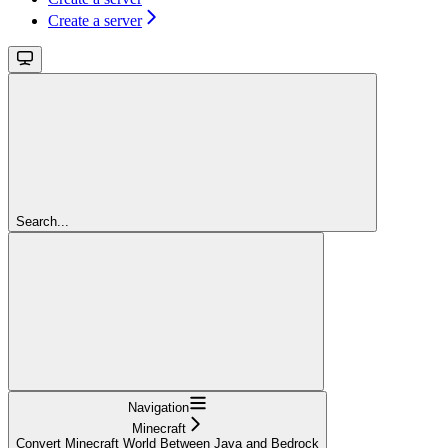
Create a server
Search...
Navigation
Minecraft
Convert Minecraft World Between Java and Bedrock