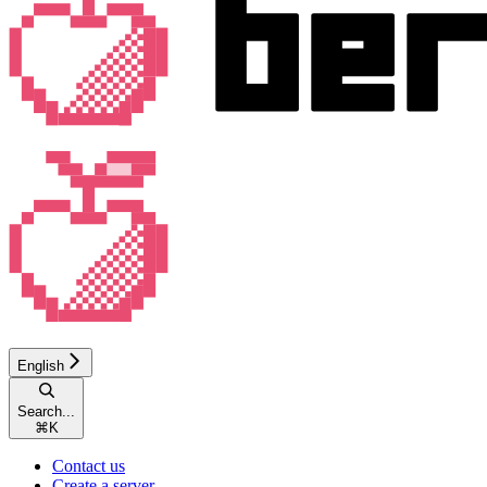
English
Search...
⌘
K
Contact us
Create a server