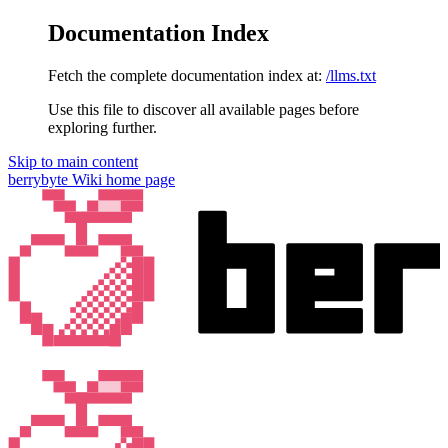
Documentation Index
Fetch the complete documentation index at:
/llms.txt
Use this file to discover all available pages before
exploring further.
Skip to main content
berrybyte Wiki
home page