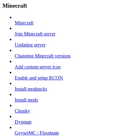
Minecraft
Minecraft
Join Minecraft server
Updating server
Changing Minecraft versions
Add custom server icon
Enable and setup RCON
Install modpacks
Install mods
Chunky
Dynmap
GeyserMC / Floodgate