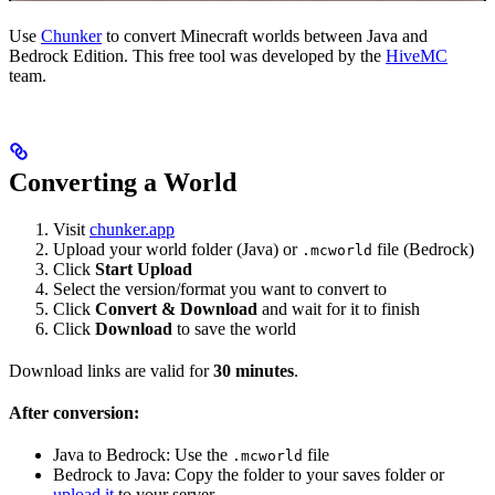
Use
Chunker
to convert Minecraft worlds between Java and
Bedrock Edition. This free tool was developed by the
HiveMC
team.
Converting a World
Visit
chunker.app
Upload your world folder (Java) or
file (Bedrock)
.mcworld
Click
Start Upload
Select the version/format you want to convert to
Click
Convert & Download
and wait for it to finish
Click
Download
to save the world
Download links are valid for
30 minutes
.
After conversion:
Java to Bedrock: Use the
file
.mcworld
Bedrock to Java: Copy the folder to your saves folder or
upload it
to your server