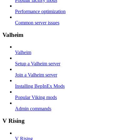
Popular factory mods
Performance optimization
Common server issues
Valheim
Valheim
Setup a Valheim server
Join a Valheim server
Installing BepInEx Mods
Popular Viking mods
Admin commands
V Rising
V Rising