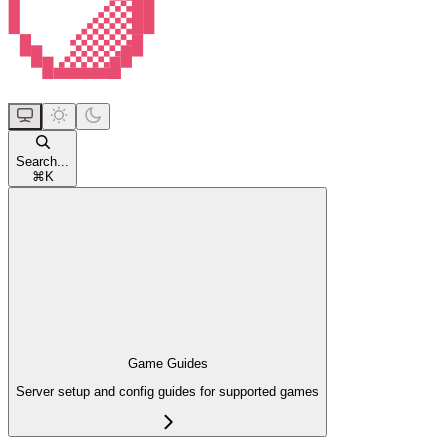
Search...
⌘
K
Game Guides
Server setup and config guides for supported games