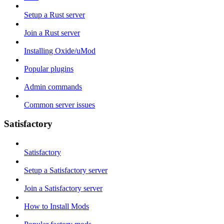
Setup a Rust server
Join a Rust server
Installing Oxide/uMod
Popular plugins
Admin commands
Common server issues
Satisfactory
Satisfactory
Setup a Satisfactory server
Join a Satisfactory server
How to Install Mods