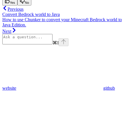
Yes
No
Previous
Convert Bedrock world to Java
How to use Chunker to convert your Minecraft Bedrock world to
Java Edition.
Next
⌘
I
website
github