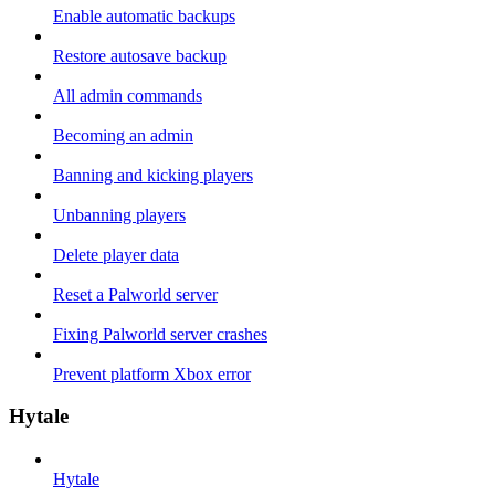
Enable automatic backups
Restore autosave backup
All admin commands
Becoming an admin
Banning and kicking players
Unbanning players
Delete player data
Reset a Palworld server
Fixing Palworld server crashes
Prevent platform Xbox error
Hytale
Hytale