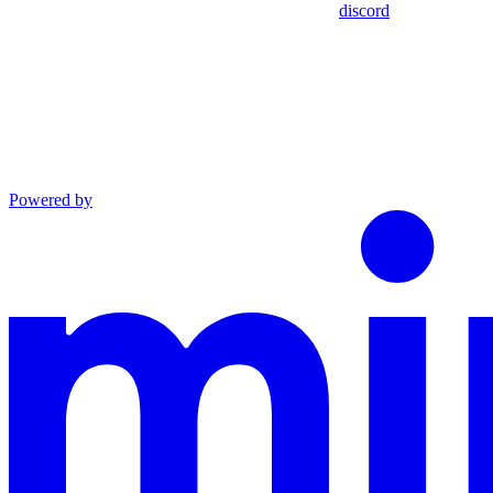
discord
Powered by