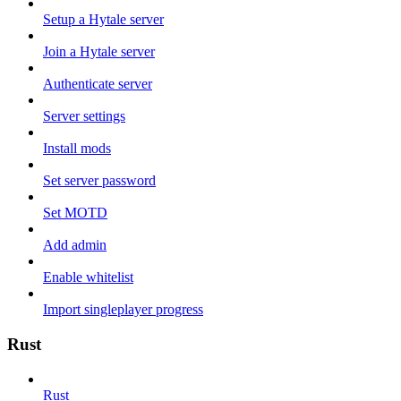
Setup a Hytale server
Join a Hytale server
Authenticate server
Server settings
Install mods
Set server password
Set MOTD
Add admin
Enable whitelist
Import singleplayer progress
Rust
Rust