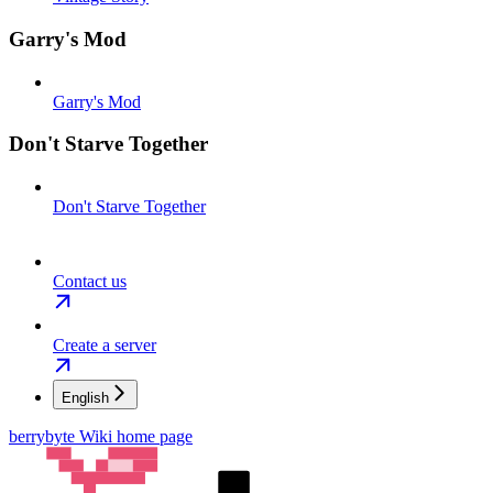
Garry's Mod
Garry's Mod
Don't Starve Together
Don't Starve Together
Contact us
Create a server
English
berrybyte Wiki
home page