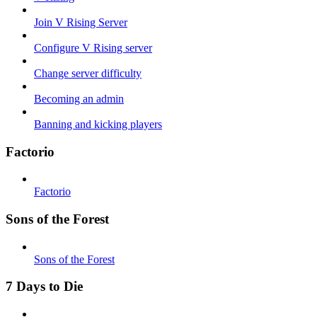
Join V Rising Server
Configure V Rising server
Change server difficulty
Becoming an admin
Banning and kicking players
Factorio
Factorio
Sons of the Forest
Sons of the Forest
7 Days to Die