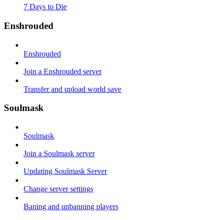
7 Days to Die
Enshrouded
Enshrouded
Join a Enshrouded server
Transfer and upload world save
Soulmask
Soulmask
Join a Soulmask server
Updating Soulmask Server
Change server settings
Baning and unbanning players