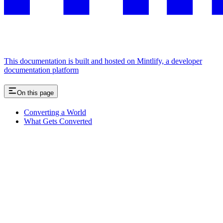
This documentation is built and hosted on Mintlify, a developer
documentation platform
On this page
Converting a World
What Gets Converted