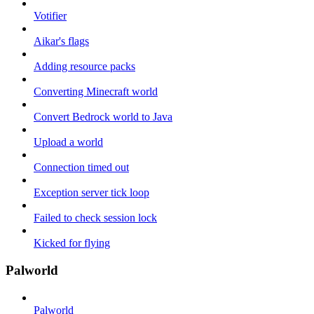
Votifier
Aikar's flags
Adding resource packs
Converting Minecraft world
Convert Bedrock world to Java
Upload a world
Connection timed out
Exception server tick loop
Failed to check session lock
Kicked for flying
Palworld
Palworld