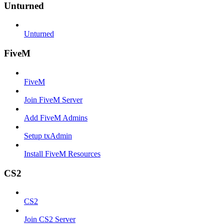
Unturned
Unturned
FiveM
FiveM
Join FiveM Server
Add FiveM Admins
Setup txAdmin
Install FiveM Resources
CS2
CS2
Join CS2 Server