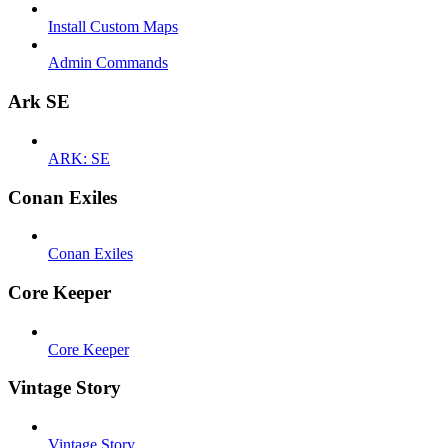
Install Custom Maps
Admin Commands
Ark SE
ARK: SE
Conan Exiles
Conan Exiles
Core Keeper
Core Keeper
Vintage Story
Vintage Story