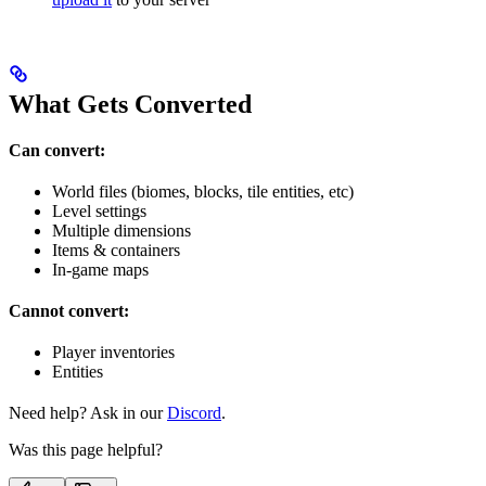
What Gets Converted
Can convert:
World files (biomes, blocks, tile entities, etc)
Level settings
Multiple dimensions
Items & containers
In-game maps
Cannot convert:
Player inventories
Entities
Need help? Ask in our
Discord
.
Was this page helpful?