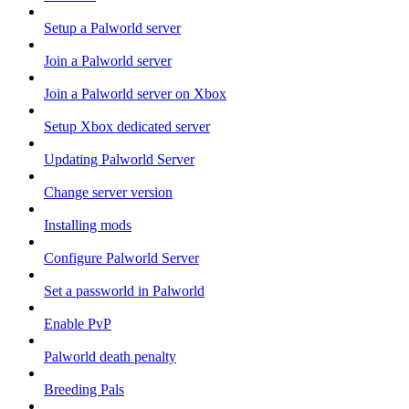
Setup a Palworld server
Join a Palworld server
Join a Palworld server on Xbox
Setup Xbox dedicated server
Updating Palworld Server
Change server version
Installing mods
Configure Palworld Server
Set a passworld in Palworld
Enable PvP
Palworld death penalty
Breeding Pals