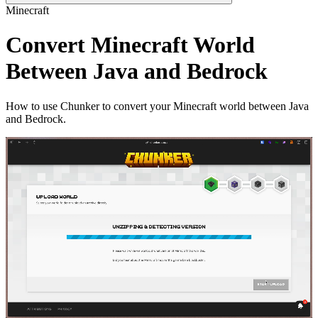
Minecraft
Convert Minecraft World
Between Java and Bedrock
How to use Chunker to convert your Minecraft world between Java
and Bedrock.