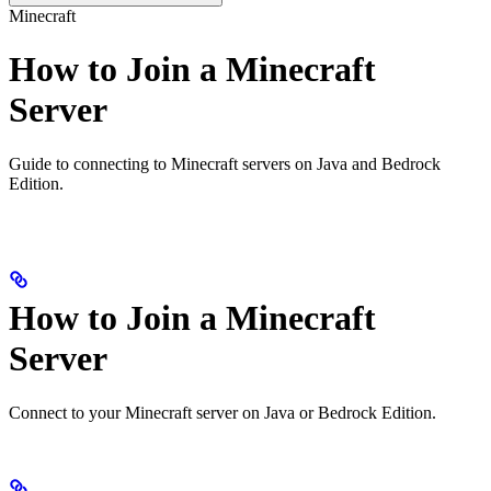
Minecraft
How to Join a Minecraft
Server
Guide to connecting to Minecraft servers on Java and Bedrock
Edition.
How to Join a Minecraft
Server
Connect to your Minecraft server on Java or Bedrock Edition.