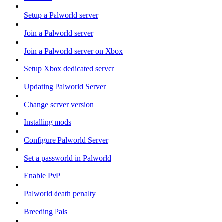
Setup a Palworld server
Join a Palworld server
Join a Palworld server on Xbox
Setup Xbox dedicated server
Updating Palworld Server
Change server version
Installing mods
Configure Palworld Server
Set a passworld in Palworld
Enable PvP
Palworld death penalty
Breeding Pals