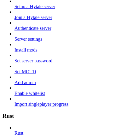
Setup a Hytale server
Join a Hytale server
Authenticate server
Server settings
Install mods
Set server password
Set MOTD
Add admin
Enable whitelist
Import singleplayer progress
Rust
Rust