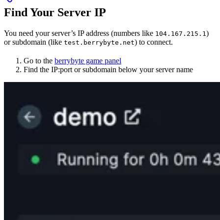
Find Your Server IP
You need your server’s IP address (numbers like
)
104.167.215.1
or subdomain (like
) to connect.
test.berrybyte.net
Go to the
berrybyte game panel
Find the IP:port or subdomain below your server name