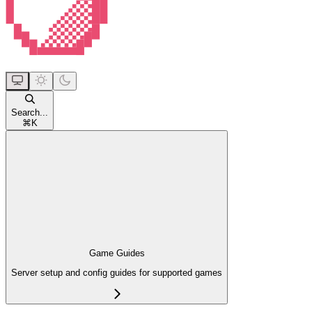
Search...
⌘
K
Game Guides
Server setup and config guides for supported games