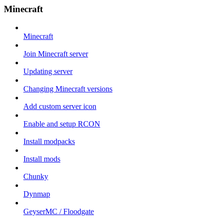
Minecraft
Minecraft
Join Minecraft server
Updating server
Changing Minecraft versions
Add custom server icon
Enable and setup RCON
Install modpacks
Install mods
Chunky
Dynmap
GeyserMC / Floodgate