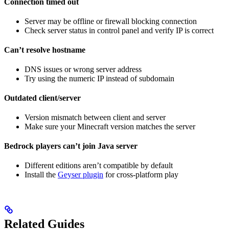
Connection timed out
Server may be offline or firewall blocking connection
Check server status in control panel and verify IP is correct
Can’t resolve hostname
DNS issues or wrong server address
Try using the numeric IP instead of subdomain
Outdated client/server
Version mismatch between client and server
Make sure your Minecraft version matches the server
Bedrock players can’t join Java server
Different editions aren’t compatible by default
Install the
Geyser plugin
for cross-platform play
Related Guides