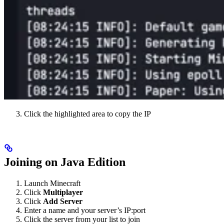
Click the highlighted area to copy the IP
Joining on Java Edition
Launch Minecraft
Click
Multiplayer
Click
Add Server
Enter a name and your server’s IP:port
Click the server from your list to join