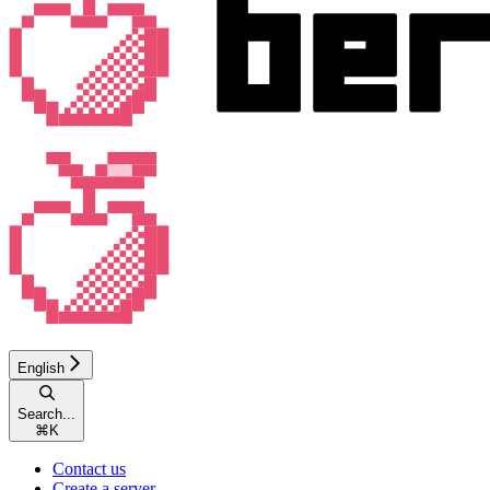
English
Search...
⌘
K
Contact us
Create a server