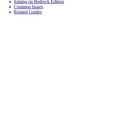
Joining on Bedrock Edition
Common Issues
Related Guides