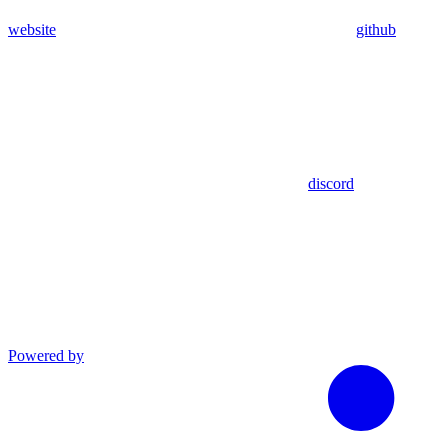
website
github
discord
Powered by