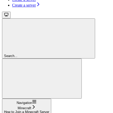
Create a server
Search...
Navigation
Minecraft
How to Join a Minecraft Server