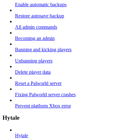
Enable automatic backups
Restore autosave backup
All admin commands
Becoming an admin
Banning and kicking players
Unbanning players
Delete player data
Reset a Palworld server
Fixing Palworld server crashes
Prevent platform Xbox error
Hytale
Hytale