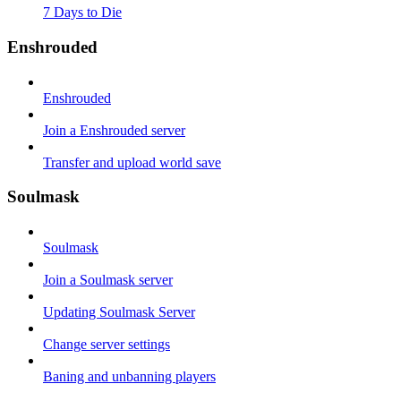
7 Days to Die
Enshrouded
Enshrouded
Join a Enshrouded server
Transfer and upload world save
Soulmask
Soulmask
Join a Soulmask server
Updating Soulmask Server
Change server settings
Baning and unbanning players