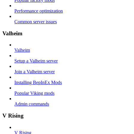
Popular factory mods
Performance optimization
Common server issues
Valheim
Valheim
Setup a Valheim server
Join a Valheim server
Installing BepInEx Mods
Popular Viking mods
Admin commands
V Rising
V Rising