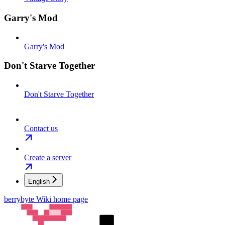
Garry's Mod
Garry's Mod
Don't Starve Together
Don't Starve Together
Contact us
Create a server
English
berrybyte Wiki
home page