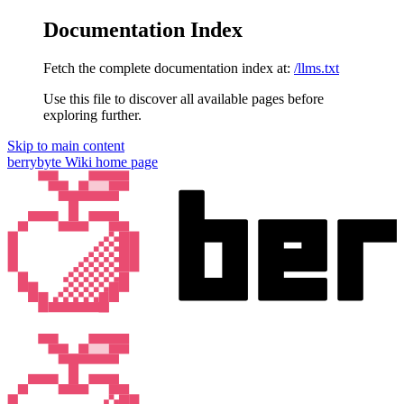
Documentation Index
Fetch the complete documentation index at:
/llms.txt
Use this file to discover all available pages before
exploring further.
Skip to main content
berrybyte Wiki
home page