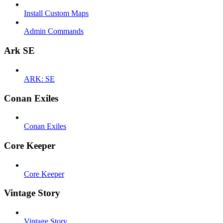
Install Custom Maps
Admin Commands
Ark SE
ARK: SE
Conan Exiles
Conan Exiles
Core Keeper
Core Keeper
Vintage Story
Vintage Story