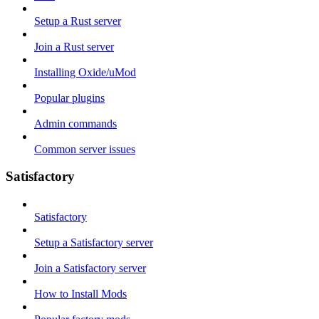
Setup a Rust server
Join a Rust server
Installing Oxide/uMod
Popular plugins
Admin commands
Common server issues
Satisfactory
Satisfactory
Setup a Satisfactory server
Join a Satisfactory server
How to Install Mods