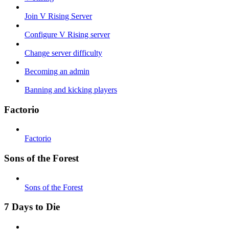
Join V Rising Server
Configure V Rising server
Change server difficulty
Becoming an admin
Banning and kicking players
Factorio
Factorio
Sons of the Forest
Sons of the Forest
7 Days to Die