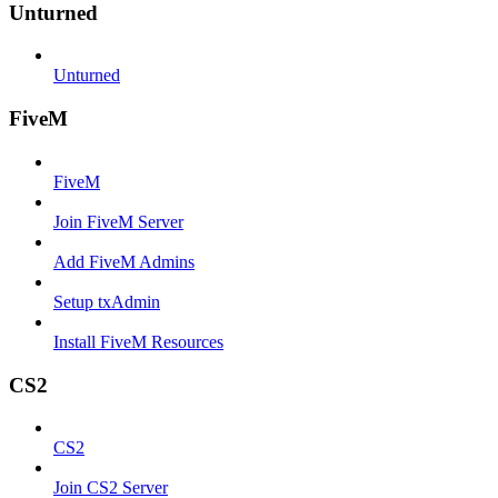
Unturned
Unturned
FiveM
FiveM
Join FiveM Server
Add FiveM Admins
Setup txAdmin
Install FiveM Resources
CS2
CS2
Join CS2 Server