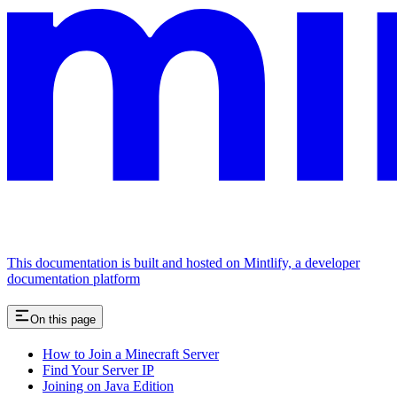
This documentation is built and hosted on Mintlify, a developer
documentation platform
On this page
How to Join a Minecraft Server
Find Your Server IP
Joining on Java Edition