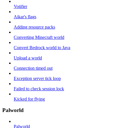
Votifier
Aikar's flags
Adding resource packs
Converting Minecraft world
Convert Bedrock world to Java
Upload a world
Connection timed out
Exception server tick loop
Failed to check session lock
Kicked for flying
Palworld
Palworld