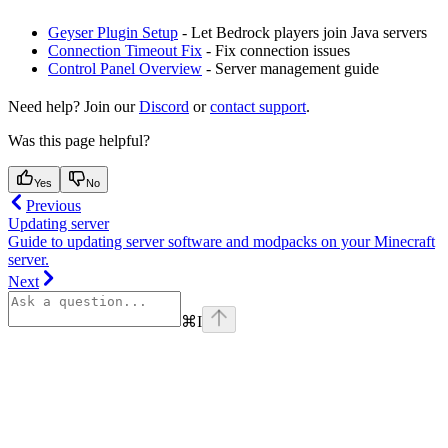
Geyser Plugin Setup
- Let Bedrock players join Java servers
Connection Timeout Fix
- Fix connection issues
Control Panel Overview
- Server management guide
Need help? Join our
Discord
or
contact support
.
Was this page helpful?
Yes
No
Previous
Updating server
Guide to updating server software and modpacks on your Minecraft
server.
Next
⌘
I