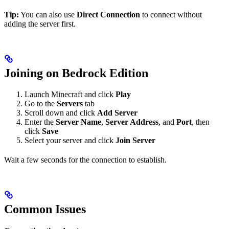
Tip:
You can also use
Direct Connection
to connect without
adding the server first.
Joining on Bedrock Edition
Launch Minecraft and click
Play
Go to the
Servers
tab
Scroll down and click
Add Server
Enter the
Server Name
,
Server Address
, and
Port
, then
click
Save
Select your server and click
Join Server
Wait a few seconds for the connection to establish.
Common Issues