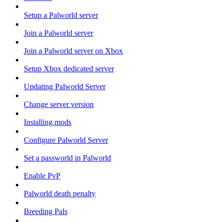
Setup a Palworld server
Join a Palworld server
Join a Palworld server on Xbox
Setup Xbox dedicated server
Updating Palworld Server
Change server version
Installing mods
Configure Palworld Server
Set a passworld in Palworld
Enable PvP
Palworld death penalty
Breeding Pals