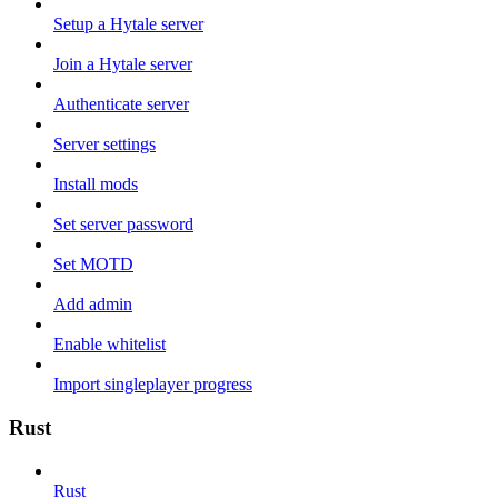
Setup a Hytale server
Join a Hytale server
Authenticate server
Server settings
Install mods
Set server password
Set MOTD
Add admin
Enable whitelist
Import singleplayer progress
Rust
Rust