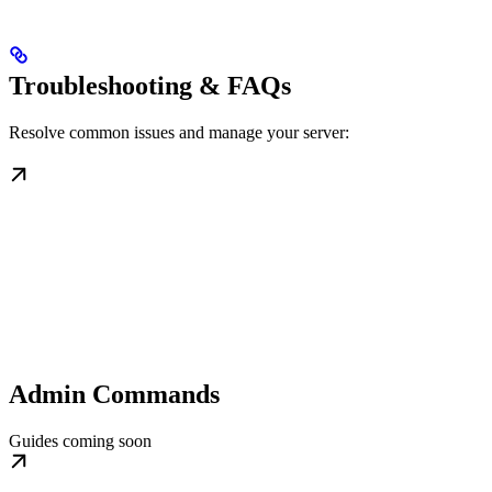
Troubleshooting & FAQs
Resolve common issues and manage your server:
Admin Commands
Guides coming soon