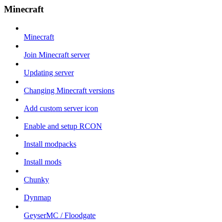
Minecraft
Minecraft
Join Minecraft server
Updating server
Changing Minecraft versions
Add custom server icon
Enable and setup RCON
Install modpacks
Install mods
Chunky
Dynmap
GeyserMC / Floodgate