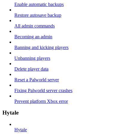
Enable automatic backups
Restore autosave backup
All admin commands
Becoming an admin
Banning and kicking players
Unbanning players
Delete player data
Reset a Palworld server
Fixing Palworld server crashes
Prevent platform Xbox error
Hytale
Hytale