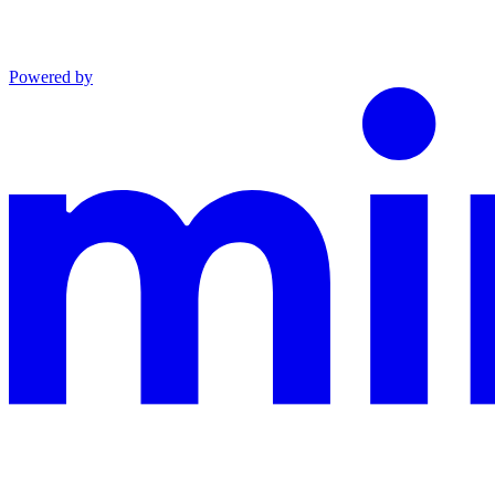
Powered by