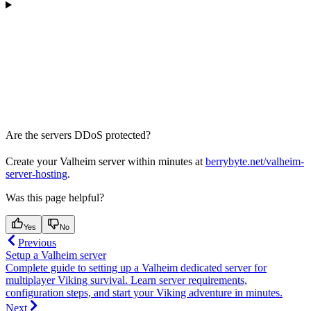
Are the servers DDoS protected?
Create your Valheim server within minutes at
berrybyte.net/valheim-
server-hosting
.
Was this page helpful?
Yes
No
Previous
Setup a Valheim server
Complete guide to setting up a Valheim dedicated server for
multiplayer Viking survival. Learn server requirements,
configuration steps, and start your Viking adventure in minutes.
Next