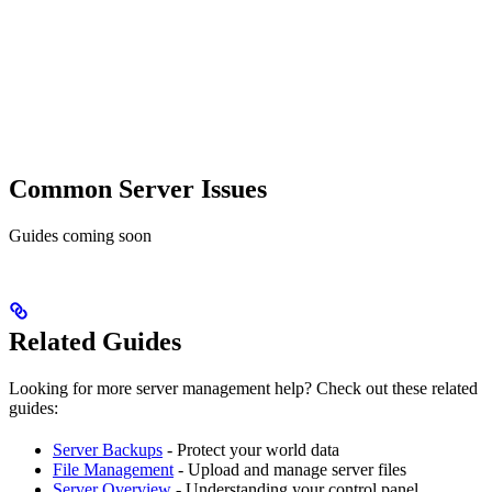
Common Server Issues
Guides coming soon
Related Guides
Looking for more server management help? Check out these related
guides:
Server Backups
- Protect your world data
File Management
- Upload and manage server files
Server Overview
- Understanding your control panel