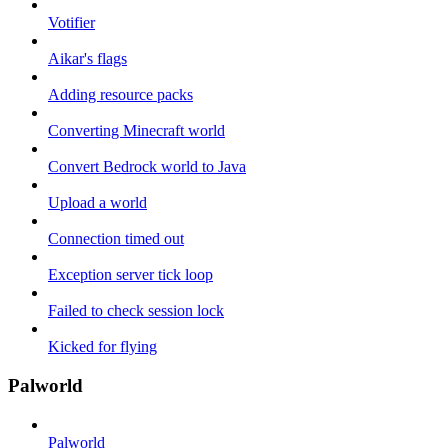
Votifier
Aikar's flags
Adding resource packs
Converting Minecraft world
Convert Bedrock world to Java
Upload a world
Connection timed out
Exception server tick loop
Failed to check session lock
Kicked for flying
Palworld
Palworld