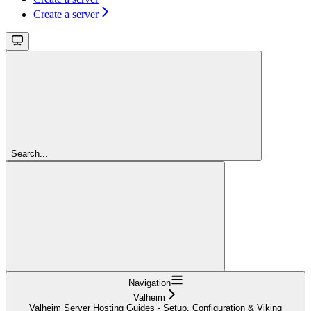
Create a server
Search...
Navigation
Valheim
Valheim Server Hosting Guides - Setup, Configuration & Viking