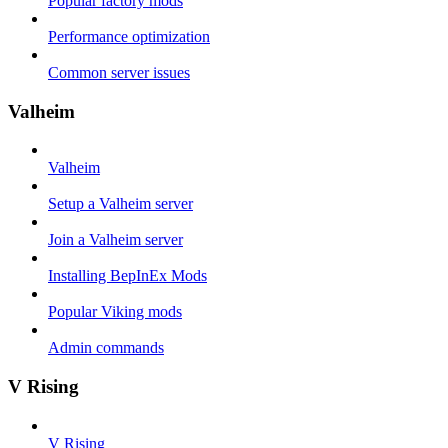
Popular factory mods
Performance optimization
Common server issues
Valheim
Valheim
Setup a Valheim server
Join a Valheim server
Installing BepInEx Mods
Popular Viking mods
Admin commands
V Rising
V Rising