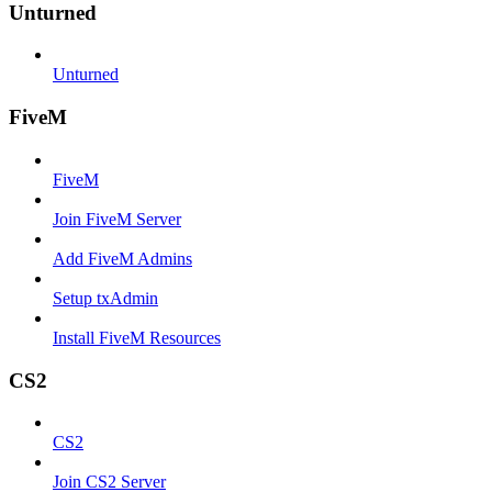
Unturned
Unturned
FiveM
FiveM
Join FiveM Server
Add FiveM Admins
Setup txAdmin
Install FiveM Resources
CS2
CS2
Join CS2 Server