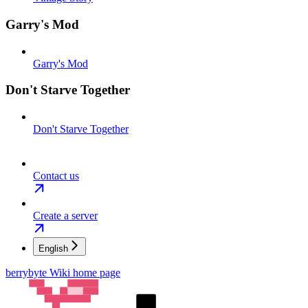
Garry's Mod
Garry's Mod
Don't Starve Together
Don't Starve Together
Contact us
Create a server
English
berrybyte Wiki
home page