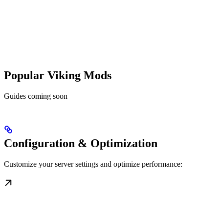
Popular Viking Mods
Guides coming soon
Configuration & Optimization
Customize your server settings and optimize performance: