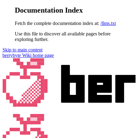
Documentation Index
Fetch the complete documentation index at:
/llms.txt
Use this file to discover all available pages before
exploring further.
Skip to main content
berrybyte Wiki
home page