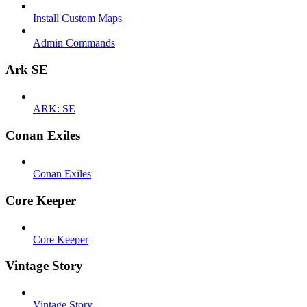
Install Custom Maps
Admin Commands
Ark SE
ARK: SE
Conan Exiles
Conan Exiles
Core Keeper
Core Keeper
Vintage Story
Vintage Story