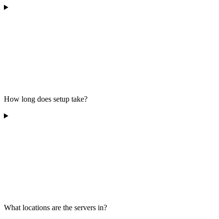
How long does setup take?
What locations are the servers in?