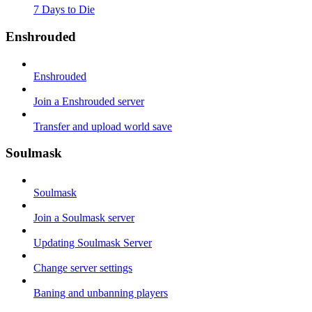
7 Days to Die
Enshrouded
Enshrouded
Join a Enshrouded server
Transfer and upload world save
Soulmask
Soulmask
Join a Soulmask server
Updating Soulmask Server
Change server settings
Baning and unbanning players