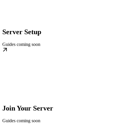
Server Setup
Guides coming soon
Join Your Server
Guides coming soon