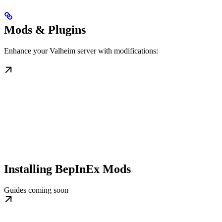
Mods & Plugins
Enhance your Valheim server with modifications:
Installing BepInEx Mods
Guides coming soon