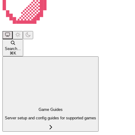
Search...
⌘
K
Game Guides
Server setup and config guides for supported games