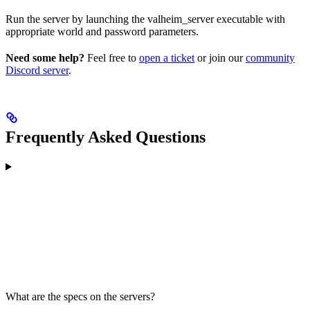
Run the server by launching the valheim_server executable with
appropriate world and password parameters.
Need some help?
Feel free to
open a ticket
or join our
community
Discord server
.
Frequently Asked Questions
What are the specs on the servers?