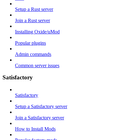
Setup a Rust server
Join a Rust server
Installing Oxide/uMod
Popular plugins
Admin commands
Common server issues
Satisfactory
Satisfactory
Setup a Satisfactory server
Join a Satisfactory server
How to Install Mods