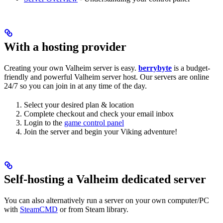
With a hosting provider
Creating your own Valheim server is easy.
berrybyte
is a budget-
friendly and powerful Valheim server host. Our servers are online
24/7 so you can join in at any time of the day.
Select your desired plan & location
Complete checkout and check your email inbox
Login to the
game control panel
Join the server and begin your Viking adventure!
Self-hosting a Valheim dedicated server
You can also alternatively run a server on your own computer/PC
with
SteamCMD
or from Steam library.