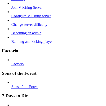
Join V Rising Server
Configure V Rising server
Change server difficulty
Becoming an admin
Banning and kicking players
Factorio
Factorio
Sons of the Forest
Sons of the Forest
7 Days to Die