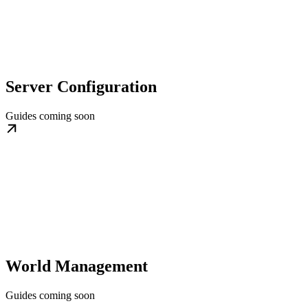
Server Configuration
Guides coming soon
World Management
Guides coming soon