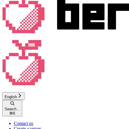
English
Search...
⌘
K
Contact us
Create a server