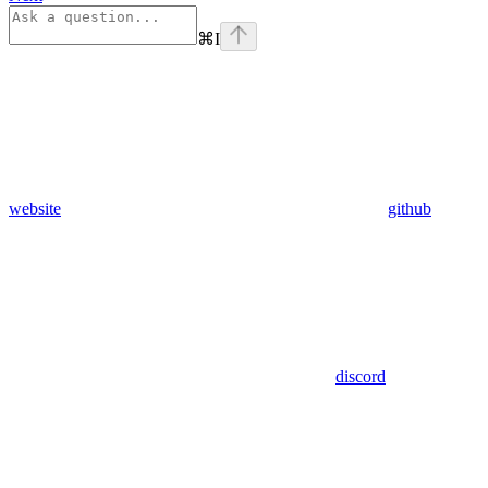
⌘
I
website
github
discord