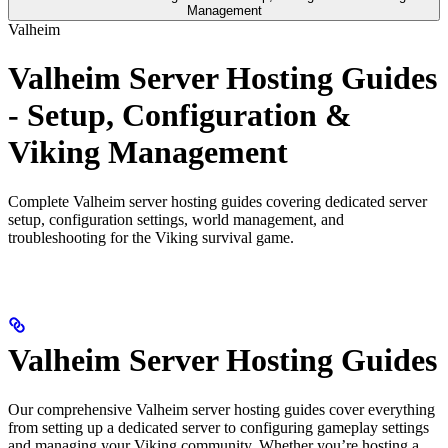
Management
Valheim
Valheim Server Hosting Guides
- Setup, Configuration &
Viking Management
Complete Valheim server hosting guides covering dedicated server
setup, configuration settings, world management, and
troubleshooting for the Viking survival game.
Valheim Server Hosting Guides
Our comprehensive Valheim server hosting guides cover everything
from setting up a dedicated server to configuring gameplay settings
and managing your Viking community. Whether you’re hosting a