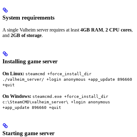
System requirements
A single Valheim server requires at least
4GB RAM
,
2 CPU cores
,
and
2GB of storage
.
Installing game server
On Linux:
steamcmd +force_install_dir
./valheim_server/ +login anonymous +app_update 896660
+quit
On Windows:
steamcmd.exe +force_install_dir
c:\SteamCMD\valheim_server\ +login anonymous
+app_update 896660 +quit
Starting game server