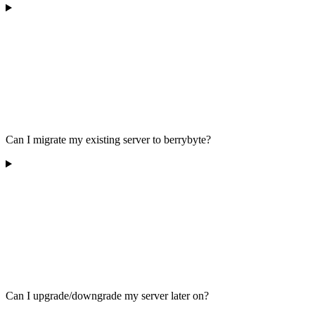
Can I migrate my existing server to berrybyte?
Can I upgrade/downgrade my server later on?