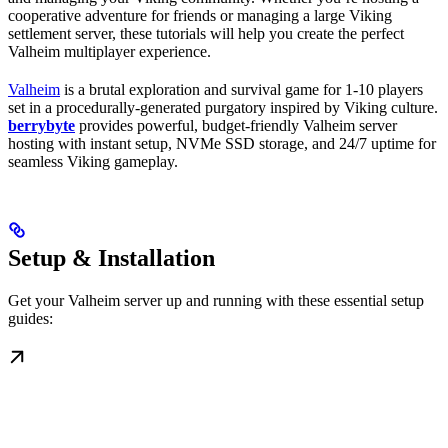
cooperative adventure for friends or managing a large Viking
settlement server, these tutorials will help you create the perfect
Valheim multiplayer experience.
Valheim
is a brutal exploration and survival game for 1-10 players
set in a procedurally-generated purgatory inspired by Viking culture.
berrybyte
provides powerful, budget-friendly Valheim server
hosting with instant setup, NVMe SSD storage, and 24/7 uptime for
seamless Viking gameplay.
Setup & Installation
Get your Valheim server up and running with these essential setup
guides: