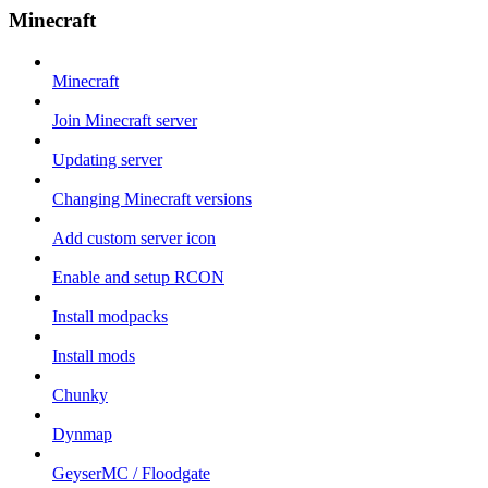
Minecraft
Minecraft
Join Minecraft server
Updating server
Changing Minecraft versions
Add custom server icon
Enable and setup RCON
Install modpacks
Install mods
Chunky
Dynmap
GeyserMC / Floodgate