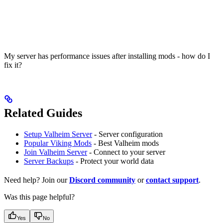
My server has performance issues after installing mods - how do I
fix it?
Related Guides
Setup Valheim Server
- Server configuration
Popular Viking Mods
- Best Valheim mods
Join Valheim Server
- Connect to your server
Server Backups
- Protect your world data
Need help? Join our
Discord community
or
contact support
.
Was this page helpful?
Yes
No