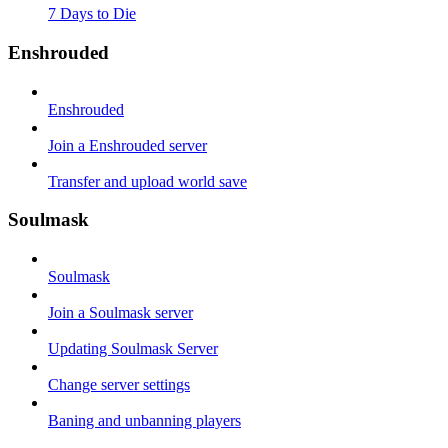
7 Days to Die
Enshrouded
Enshrouded
Join a Enshrouded server
Transfer and upload world save
Soulmask
Soulmask
Join a Soulmask server
Updating Soulmask Server
Change server settings
Baning and unbanning players