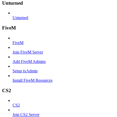
Unturned
Unturned
FiveM
FiveM
Join FiveM Server
Add FiveM Admins
Setup txAdmin
Install FiveM Resources
CS2
CS2
Join CS2 Server