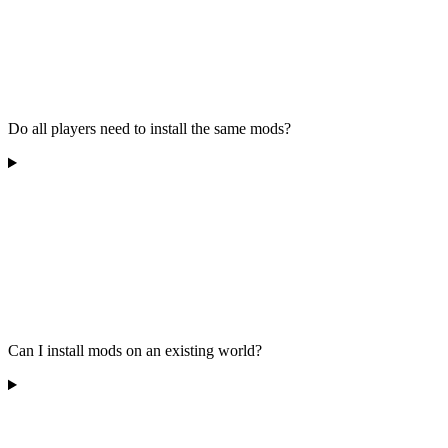
Do all players need to install the same mods?
Can I install mods on an existing world?