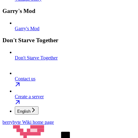
Garry's Mod
Garry's Mod
Don't Starve Together
Don't Starve Together
Contact us
Create a server
English
berrybyte Wiki
home page