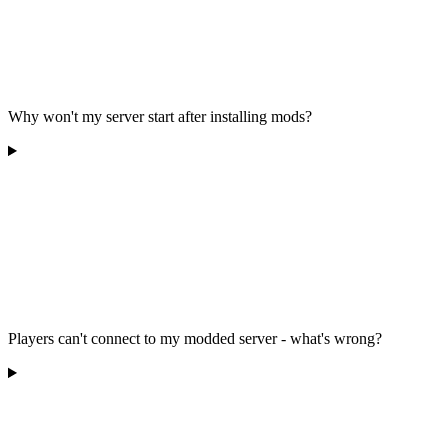
Why won't my server start after installing mods?
Players can't connect to my modded server - what's wrong?