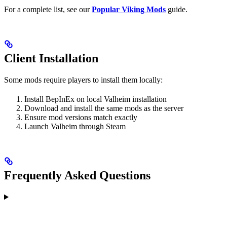
For a complete list, see our
Popular Viking Mods
guide.
Client Installation
Some mods require players to install them locally:
Install BepInEx on local Valheim installation
Download and install the same mods as the server
Ensure mod versions match exactly
Launch Valheim through Steam
Frequently Asked Questions