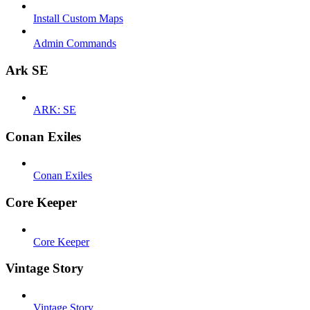
Install Custom Maps
Admin Commands
Ark SE
ARK: SE
Conan Exiles
Conan Exiles
Core Keeper
Core Keeper
Vintage Story
Vintage Story