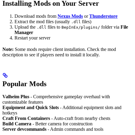
Installing Mods on Your Server
Download mods from
Nexus Mods
or
Thunderstore
Extract the mod files (usually
files)
.dll
Upload the
files to
folder via
File
.dll
BepInEx/plugins/
Manager
Restart your server
Note:
Some mods require client installation. Check the mod
description to see if players need to install it locally.
Popular Mods
Valheim Plus
- Comprehensive gameplay overhaul with
customizable features
Equipment and Quick Slots
- Additional equipment slots and
hotkeys
Craft From Containers
- Auto-craft from nearby chests
Build Camera
- Better camera for construction
Server devcommands
- Admin commands and tools