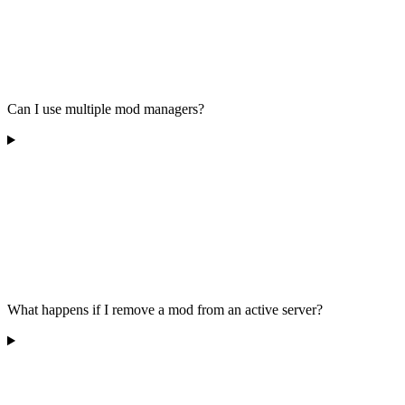
Can I use multiple mod managers?
What happens if I remove a mod from an active server?