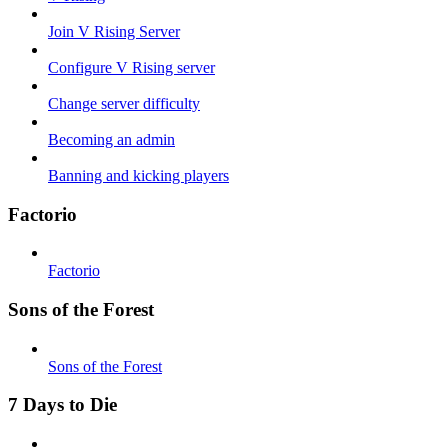
Join V Rising Server
Configure V Rising server
Change server difficulty
Becoming an admin
Banning and kicking players
Factorio
Factorio
Sons of the Forest
Sons of the Forest
7 Days to Die