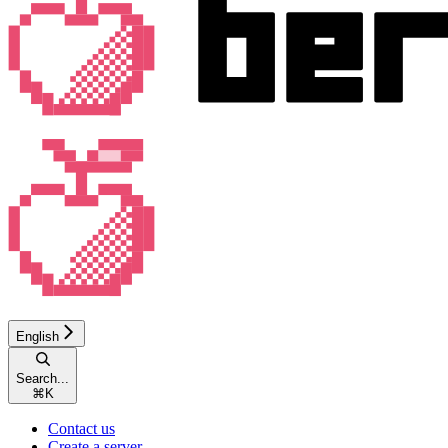
English
Search...
⌘
K
Contact us
Create a server