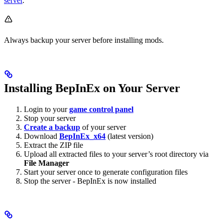
server
.
Always backup your server before installing mods.
Installing BepInEx on Your Server
Login to your
game control panel
Stop your server
Create a backup
of your server
Download
BepInEx_x64
(latest version)
Extract the ZIP file
Upload all extracted files to your server’s root directory via
File Manager
Start your server once to generate configuration files
Stop the server - BepInEx is now installed