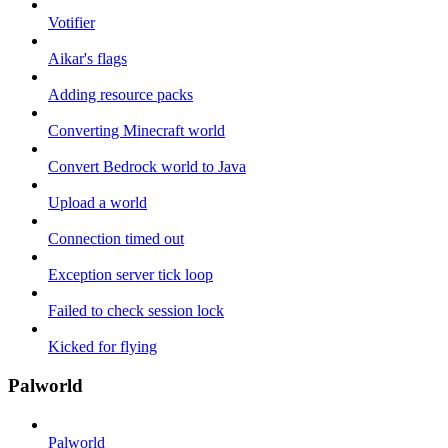
Votifier
Aikar's flags
Adding resource packs
Converting Minecraft world
Convert Bedrock world to Java
Upload a world
Connection timed out
Exception server tick loop
Failed to check session lock
Kicked for flying
Palworld
Palworld