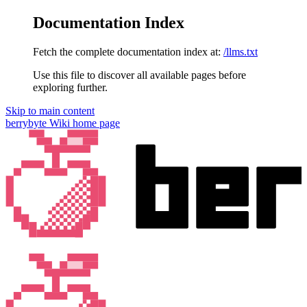
Documentation Index
Fetch the complete documentation index at:
/llms.txt
Use this file to discover all available pages before
exploring further.
Skip to main content
berrybyte Wiki
home page