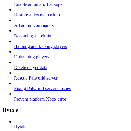
Enable automatic backups
Restore autosave backup
All admin commands
Becoming an admin
Banning and kicking players
Unbanning players
Delete player data
Reset a Palworld server
Fixing Palworld server crashes
Prevent platform Xbox error
Hytale
Hytale