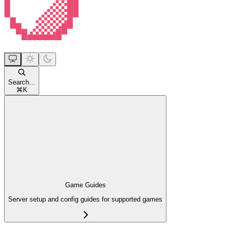
Search...
⌘
K
Game Guides
Server setup and config guides for supported games