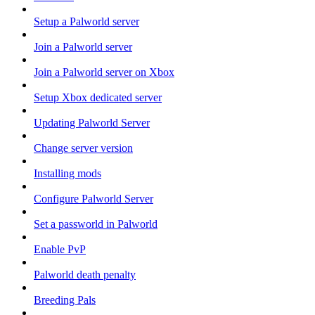
Setup a Palworld server
Join a Palworld server
Join a Palworld server on Xbox
Setup Xbox dedicated server
Updating Palworld Server
Change server version
Installing mods
Configure Palworld Server
Set a passworld in Palworld
Enable PvP
Palworld death penalty
Breeding Pals