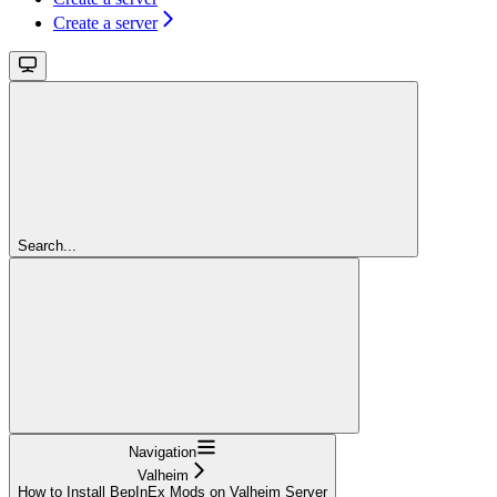
Create a server
Search...
Navigation
Valheim
How to Install BepInEx Mods on Valheim Server