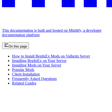
This documentation is built and hosted on Mintlify, a developer
documentation platform
On this page
How to Install BepInEx Mods on Valheim Server
Installing BepInEx on Your Server
Installing Mods on Your Server
Popular Mods
Client Installation
Frequently Asked Questions
Related Guides