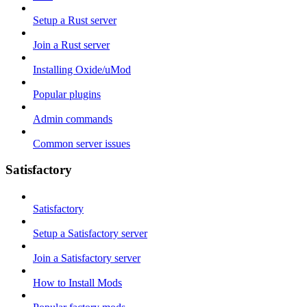
Setup a Rust server
Join a Rust server
Installing Oxide/uMod
Popular plugins
Admin commands
Common server issues
Satisfactory
Satisfactory
Setup a Satisfactory server
Join a Satisfactory server
How to Install Mods