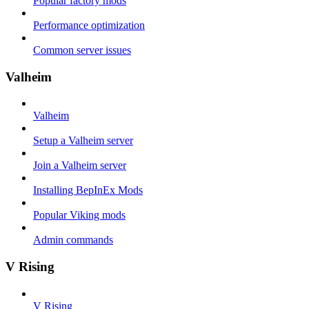
Popular factory mods
Performance optimization
Common server issues
Valheim
Valheim
Setup a Valheim server
Join a Valheim server
Installing BepInEx Mods
Popular Viking mods
Admin commands
V Rising
V Rising