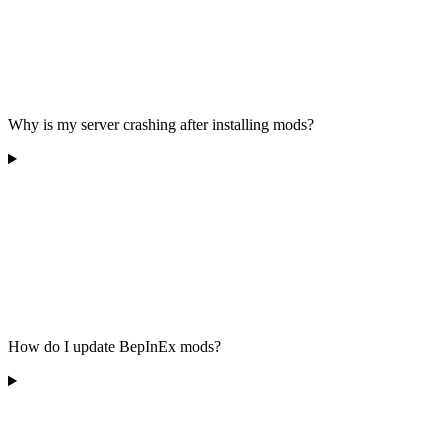
Why is my server crashing after installing mods?
How do I update BepInEx mods?