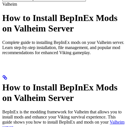
Valheim
How to Install BepInEx Mods
on Valheim Server
Complete guide to installing BepInEx mods on your Valheim server.
Learn step-by-step installation, file management, and popular mod
recommendations for enhanced Viking gameplay.
How to Install BepInEx Mods
on Valheim Server
BepInEx is the modding framework for Valheim that allows you to
install mods and enhance your Viking survival experience. This
guide shows you how to install BepInEx and mods on your
Valheim