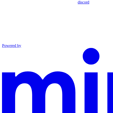
discord
Powered by