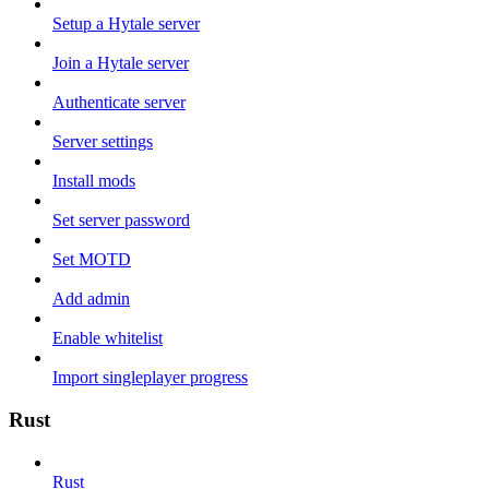
Setup a Hytale server
Join a Hytale server
Authenticate server
Server settings
Install mods
Set server password
Set MOTD
Add admin
Enable whitelist
Import singleplayer progress
Rust
Rust