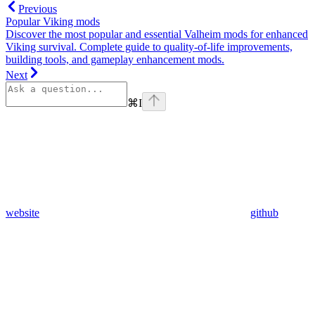
Previous
Popular Viking mods
Discover the most popular and essential Valheim mods for enhanced
Viking survival. Complete guide to quality-of-life improvements,
building tools, and gameplay enhancement mods.
Next
⌘
I
website
github