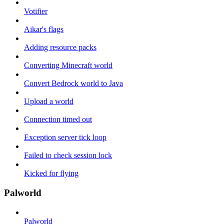
Votifier
Aikar's flags
Adding resource packs
Converting Minecraft world
Convert Bedrock world to Java
Upload a world
Connection timed out
Exception server tick loop
Failed to check session lock
Kicked for flying
Palworld
Palworld