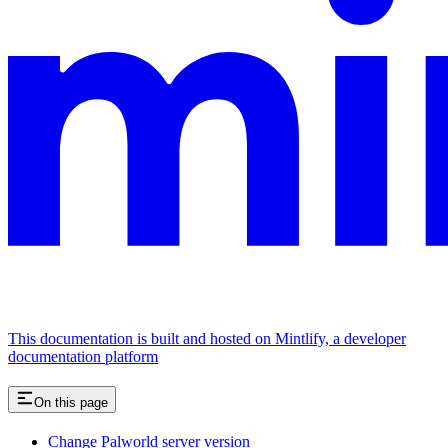
This documentation is built and hosted on Mintlify, a developer
documentation platform
On this page
Change Palworld server version