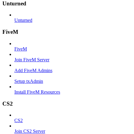
Unturned
Unturned
FiveM
FiveM
Join FiveM Server
Add FiveM Admins
Setup txAdmin
Install FiveM Resources
CS2
CS2
Join CS2 Server