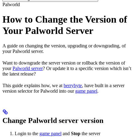
Palworld
How to Change the Version of
Your Palworld Server
A guide on changing the version, upgrading or downgrading, of
your Palworld server.
Want to downgrade the server version or rollback the version of
your
Palworld server
? Or update it to a specific version which isn’t
the latest release?
This guide explains how, we at
berrybyte
, have built in a server
version selector for Palworld into our
game panel
.
Change Palworld server version
Login to the
game panel
and
Stop
the server