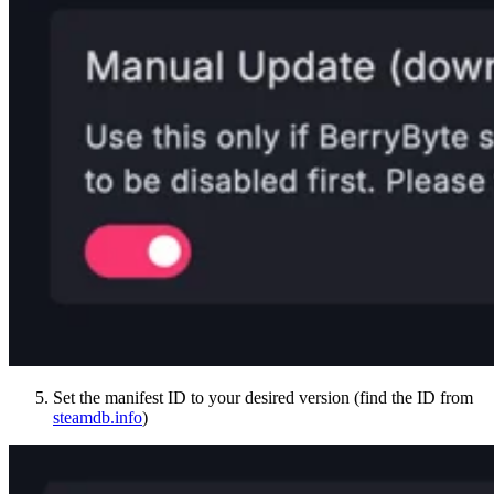
Set the manifest ID to your desired version (find the ID from
steamdb.info
)