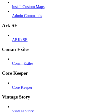
Install Custom Maps
Admin Commands
Ark SE
ARK: SE
Conan Exiles
Conan Exiles
Core Keeper
Core Keeper
Vintage Story
Vintage Story