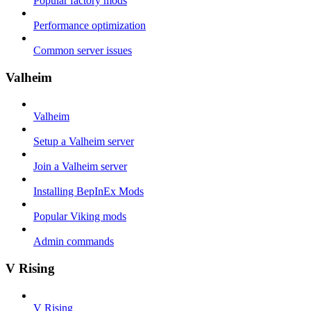
Popular factory mods
Performance optimization
Common server issues
Valheim
Valheim
Setup a Valheim server
Join a Valheim server
Installing BepInEx Mods
Popular Viking mods
Admin commands
V Rising
V Rising