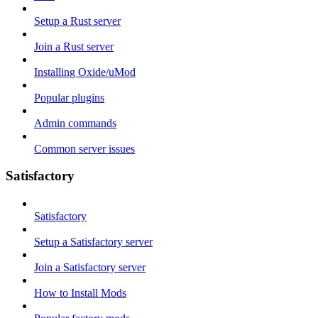
Setup a Rust server
Join a Rust server
Installing Oxide/uMod
Popular plugins
Admin commands
Common server issues
Satisfactory
Satisfactory
Setup a Satisfactory server
Join a Satisfactory server
How to Install Mods