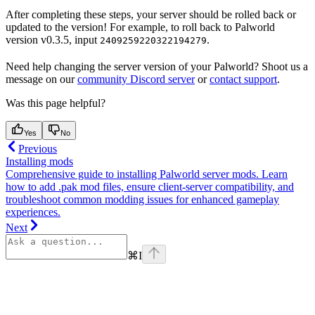
After completing these steps, your server should be rolled back or
updated to the version! For example, to roll back to Palworld
version v0.3.5, input
.
2409259220322194279
Need help changing the server version of your Palworld? Shoot us a
message on our
community Discord server
or
contact support
.
Was this page helpful?
Yes
No
Previous
Installing mods
Comprehensive guide to installing Palworld server mods. Learn
how to add .pak mod files, ensure client-server compatibility, and
troubleshoot common modding issues for enhanced gameplay
experiences.
Next
⌘
I