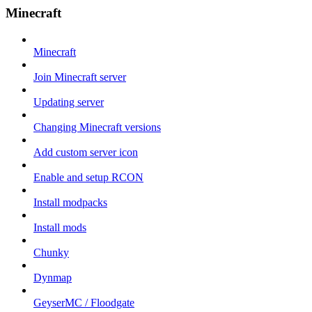
Minecraft
Minecraft
Join Minecraft server
Updating server
Changing Minecraft versions
Add custom server icon
Enable and setup RCON
Install modpacks
Install mods
Chunky
Dynmap
GeyserMC / Floodgate