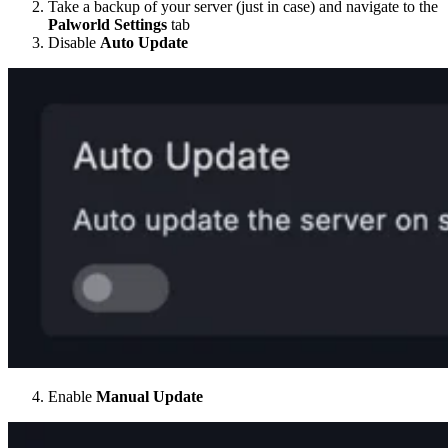
Take a backup of your server (just in case) and navigate to the
Palworld Settings
tab
Disable
Auto Update
Enable
Manual Update