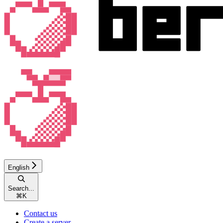
English
Search...
⌘
K
Contact us
Create a server