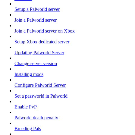
Setup a Palworld server
Join a Palworld server
Join a Palworld server on Xbox
Setup Xbox dedicated server
Updating Palworld Server
Change server version
Installing mods
Configure Palworld Server
Set a passworld in Palworld
Enable PvP
Palworld death penalty
Breeding Pals