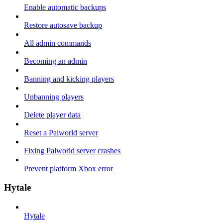
Enable automatic backups
Restore autosave backup
All admin commands
Becoming an admin
Banning and kicking players
Unbanning players
Delete player data
Reset a Palworld server
Fixing Palworld server crashes
Prevent platform Xbox error
Hytale
Hytale