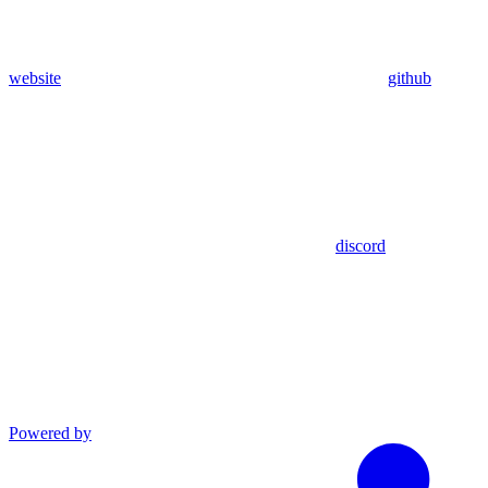
website
github
discord
Powered by