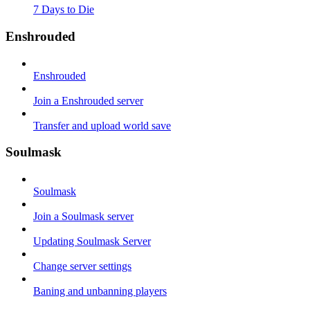
7 Days to Die
Enshrouded
Enshrouded
Join a Enshrouded server
Transfer and upload world save
Soulmask
Soulmask
Join a Soulmask server
Updating Soulmask Server
Change server settings
Baning and unbanning players