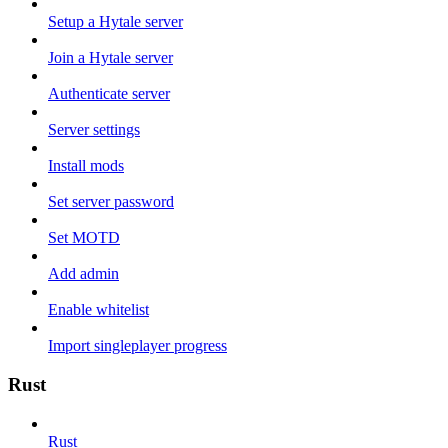
Setup a Hytale server
Join a Hytale server
Authenticate server
Server settings
Install mods
Set server password
Set MOTD
Add admin
Enable whitelist
Import singleplayer progress
Rust
Rust