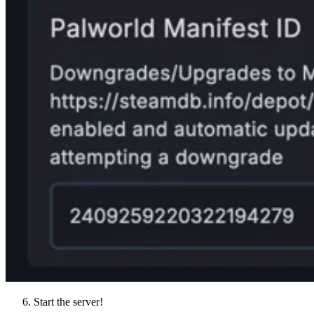
Start the server!