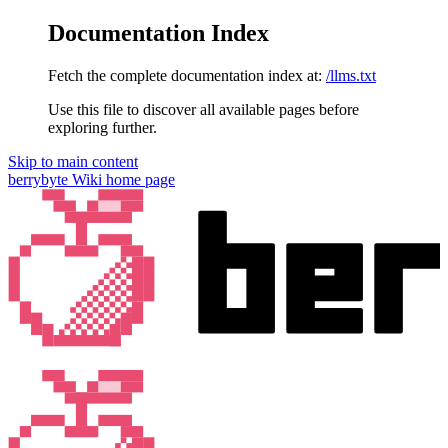
Documentation Index
Fetch the complete documentation index at:
/llms.txt
Use this file to discover all available pages before
exploring further.
Skip to main content
berrybyte Wiki
home page