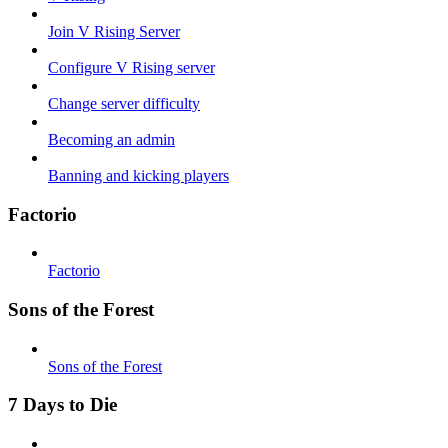
Join V Rising Server
Configure V Rising server
Change server difficulty
Becoming an admin
Banning and kicking players
Factorio
Factorio
Sons of the Forest
Sons of the Forest
7 Days to Die