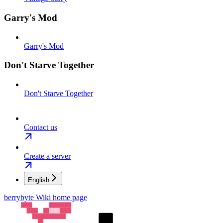
Garry's Mod
Garry's Mod
Don't Starve Together
Don't Starve Together
Contact us
Create a server
English
berrybyte Wiki
home page