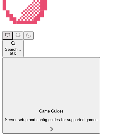
Search...
⌘
K
Game Guides
Server setup and config guides for supported games