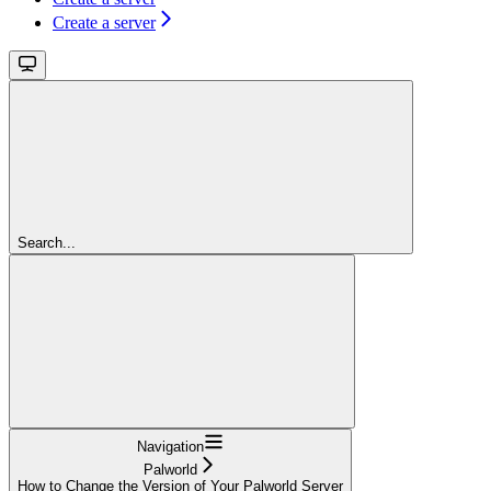
Create a server
Search...
Navigation
Palworld
How to Change the Version of Your Palworld Server