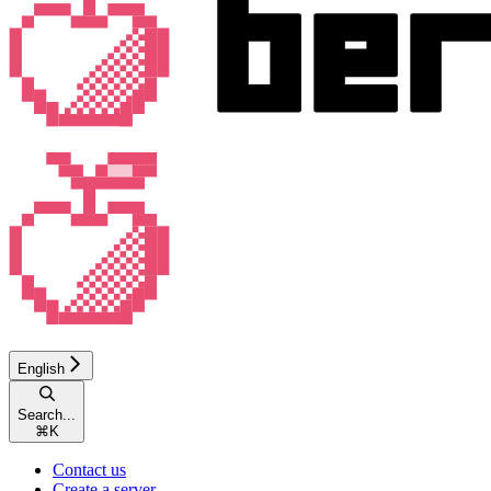
English
Search...
⌘
K
Contact us
Create a server