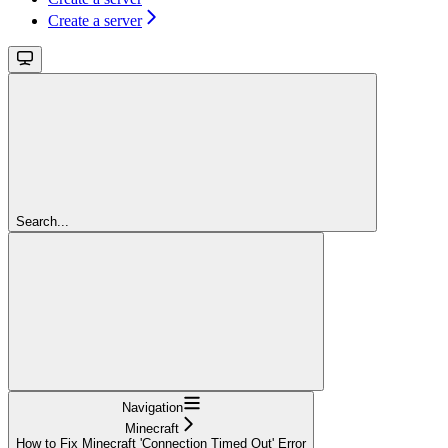
Create a server
Search...
Navigation
Minecraft
How to Fix Minecraft 'Connection Timed Out' Error