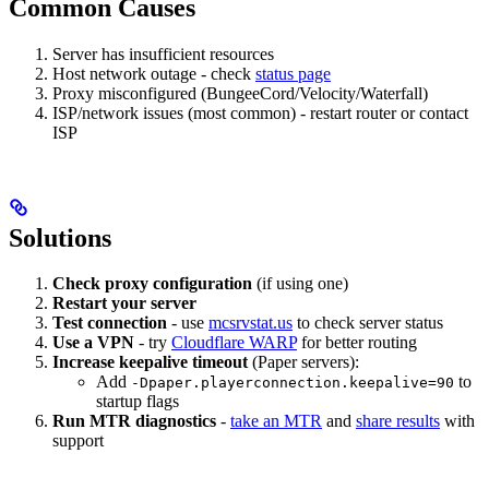
Common Causes
Server has insufficient resources
Host network outage - check
status page
Proxy misconfigured (BungeeCord/Velocity/Waterfall)
ISP/network issues (most common) - restart router or contact
ISP
Solutions
Check proxy configuration
(if using one)
Restart your server
Test connection
- use
mcsrvstat.us
to check server status
Use a VPN
- try
Cloudflare WARP
for better routing
Increase keepalive timeout
(Paper servers):
Add
to
-Dpaper.playerconnection.keepalive=90
startup flags
Run MTR diagnostics
-
take an MTR
and
share results
with
support