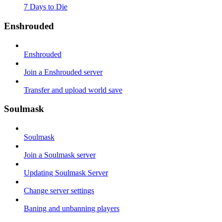
7 Days to Die
Enshrouded
Enshrouded
Join a Enshrouded server
Transfer and upload world save
Soulmask
Soulmask
Join a Soulmask server
Updating Soulmask Server
Change server settings
Baning and unbanning players