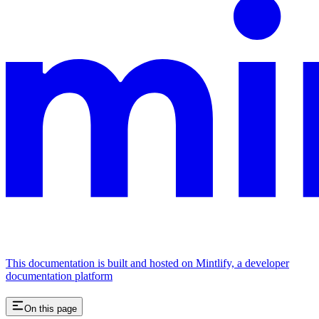
This documentation is built and hosted on Mintlify, a developer
documentation platform
On this page