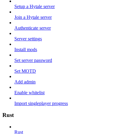
Setup a Hytale server
Join a Hytale server
Authenticate server
Server settings
Install mods
Set server password
Set MOTD
Add admin
Enable whitelist
Import singleplayer progress
Rust
Rust