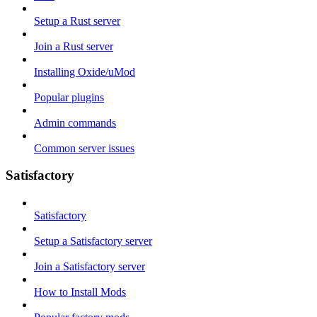
Setup a Rust server
Join a Rust server
Installing Oxide/uMod
Popular plugins
Admin commands
Common server issues
Satisfactory
Satisfactory
Setup a Satisfactory server
Join a Satisfactory server
How to Install Mods