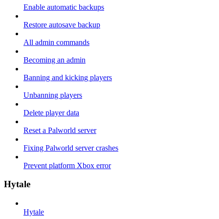
Enable automatic backups
Restore autosave backup
All admin commands
Becoming an admin
Banning and kicking players
Unbanning players
Delete player data
Reset a Palworld server
Fixing Palworld server crashes
Prevent platform Xbox error
Hytale
Hytale