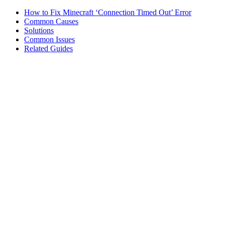
How to Fix Minecraft ‘Connection Timed Out’ Error
Common Causes
Solutions
Common Issues
Related Guides