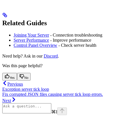
Related Guides
Joining Your Server
- Connection troubleshooting
Server Performance
- Improve performance
Control Panel Overview
- Check server health
Need help? Ask in our
Discord
.
Was this page helpful?
Yes
No
Previous
Exception server tick loop
Fix corrupted JSON files causing server tick loop errors.
Next
⌘
I