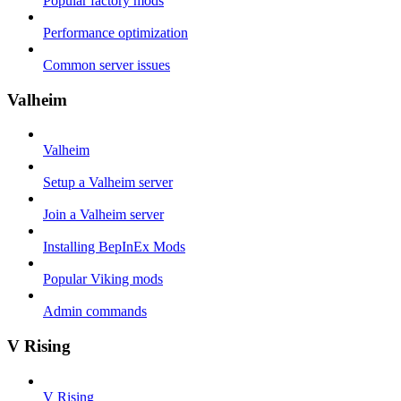
Popular factory mods
Performance optimization
Common server issues
Valheim
Valheim
Setup a Valheim server
Join a Valheim server
Installing BepInEx Mods
Popular Viking mods
Admin commands
V Rising
V Rising