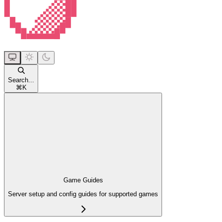
Search...
⌘
K
Game Guides
Server setup and config guides for supported games