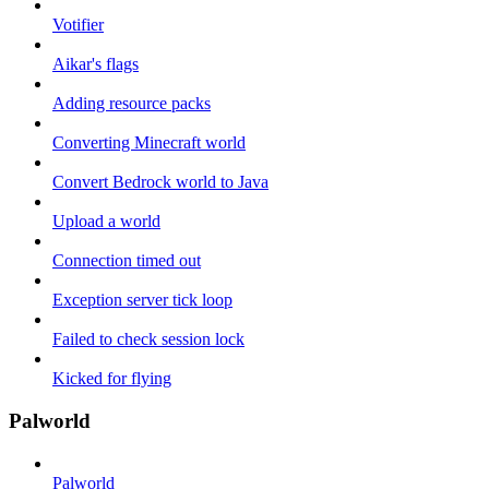
Votifier
Aikar's flags
Adding resource packs
Converting Minecraft world
Convert Bedrock world to Java
Upload a world
Connection timed out
Exception server tick loop
Failed to check session lock
Kicked for flying
Palworld
Palworld