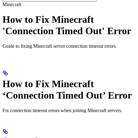
Minecraft
How to Fix Minecraft
'Connection Timed Out' Error
Guide to fixing Minecraft server connection timeout errors.
How to Fix Minecraft
‘Connection Timed Out’ Error
Fix connection timeout errors when joining Minecraft servers.