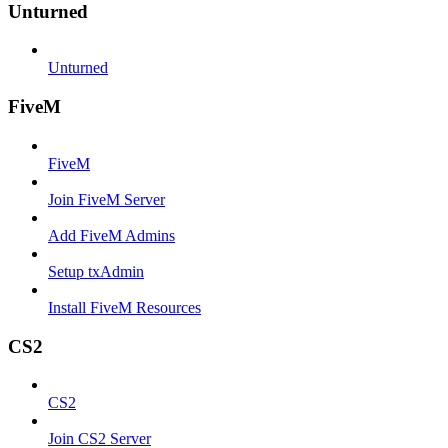
Unturned
Unturned
FiveM
FiveM
Join FiveM Server
Add FiveM Admins
Setup txAdmin
Install FiveM Resources
CS2
CS2
Join CS2 Server