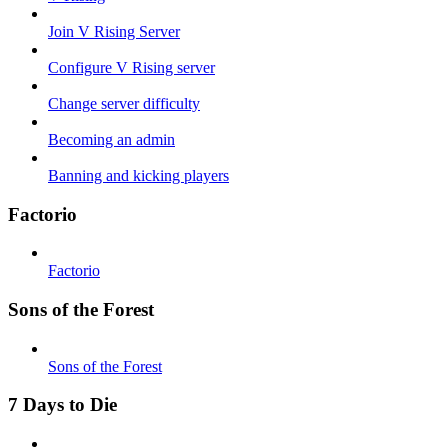
Join V Rising Server
Configure V Rising server
Change server difficulty
Becoming an admin
Banning and kicking players
Factorio
Factorio
Sons of the Forest
Sons of the Forest
7 Days to Die