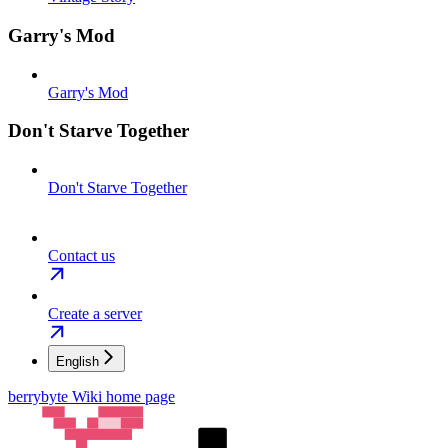
Garry's Mod
Garry's Mod
Don't Starve Together
Don't Starve Together
Contact us
Create a server
English
berrybyte Wiki
home page