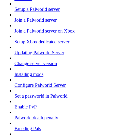
Setup a Palworld server
Join a Palworld server
Join a Palworld server on Xbox
Setup Xbox dedicated server
Updating Palworld Server
Change server version
Installing mods
Configure Palworld Server
Set a passworld in Palworld
Enable PvP
Palworld death penalty
Breeding Pals