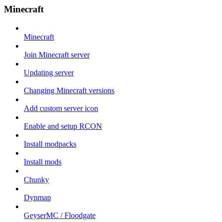
Minecraft
Minecraft
Join Minecraft server
Updating server
Changing Minecraft versions
Add custom server icon
Enable and setup RCON
Install modpacks
Install mods
Chunky
Dynmap
GeyserMC / Floodgate