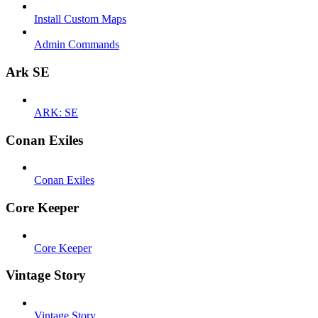
Install Custom Maps
Admin Commands
Ark SE
ARK: SE
Conan Exiles
Conan Exiles
Core Keeper
Core Keeper
Vintage Story
Vintage Story