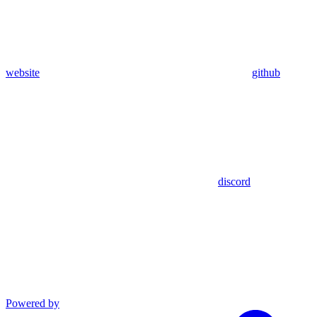
website
github
discord
Powered by