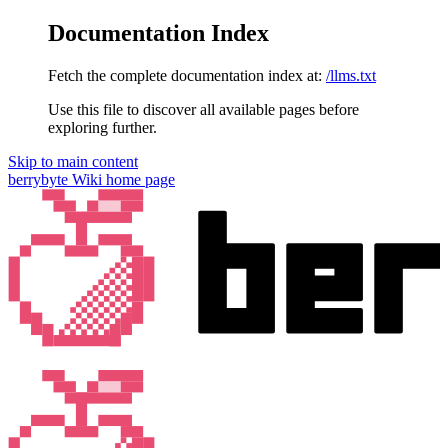
Documentation Index
Fetch the complete documentation index at:
/llms.txt
Use this file to discover all available pages before
exploring further.
Skip to main content
berrybyte Wiki
home page