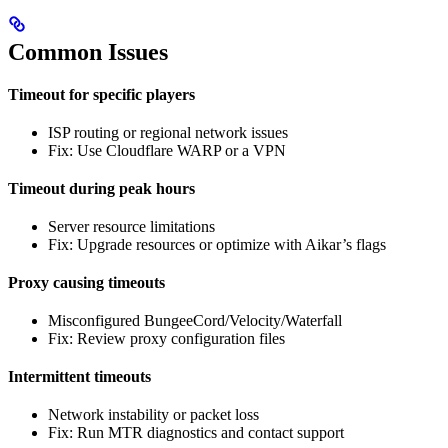
Common Issues
Timeout for specific players
ISP routing or regional network issues
Fix: Use Cloudflare WARP or a VPN
Timeout during peak hours
Server resource limitations
Fix: Upgrade resources or optimize with Aikar’s flags
Proxy causing timeouts
Misconfigured BungeeCord/Velocity/Waterfall
Fix: Review proxy configuration files
Intermittent timeouts
Network instability or packet loss
Fix: Run MTR diagnostics and contact support