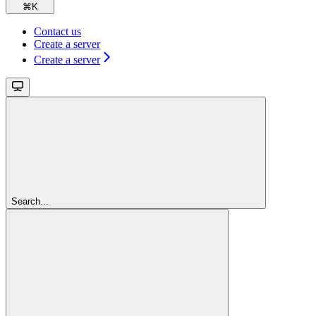
⌘
K
Contact us
Create a server
Create a server
Search...