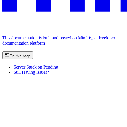
This documentation is built and hosted on Mintlify, a developer
documentation platform
On this page
Server Stuck on Pending
Still Having Issues?