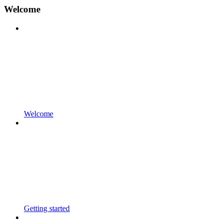
Welcome
Welcome
Getting started