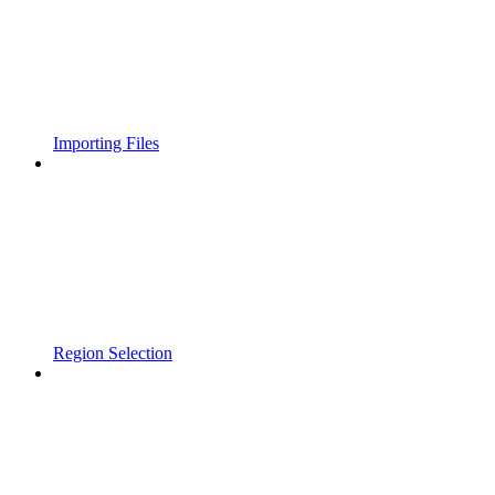
Importing Files
Region Selection