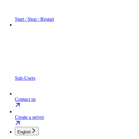
Start / Stop / Restart
Sub-Users
Contact us
Create a server
English