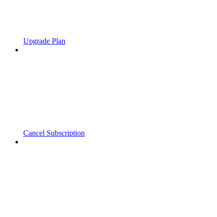
Upgrade Plan
Cancel Subscription