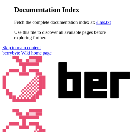
Documentation Index
Fetch the complete documentation index at:
/llms.txt
Use this file to discover all available pages before
exploring further.
Skip to main content
berrybyte Wiki
home page