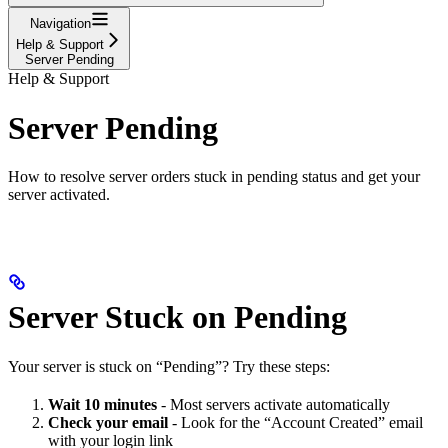
Navigation
Help & Support
Server Pending
Help & Support
Server Pending
How to resolve server orders stuck in pending status and get your
server activated.
Server Stuck on Pending
Your server is stuck on “Pending”? Try these steps:
Wait 10 minutes
- Most servers activate automatically
Check your email
- Look for the “Account Created” email
with your login link