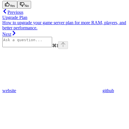
Yes
No
Previous
Upgrade Plan
How to upgrade your game server plan for more RAM, players, and
better performance.
Next
⌘
I
website
github