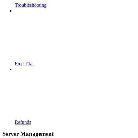
Troubleshooting
Free Trial
Refunds
Server Management