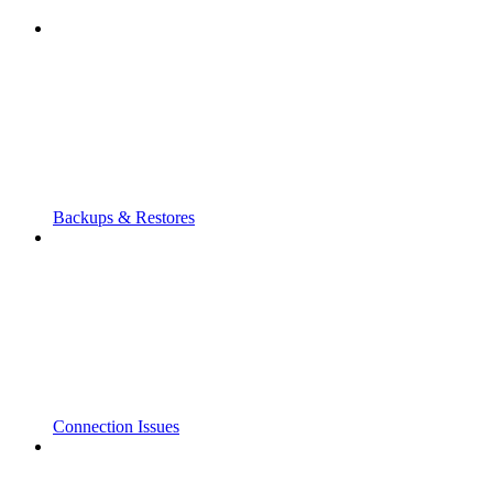
Backups & Restores
Connection Issues