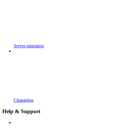
Server migration
Changelog
Help & Support