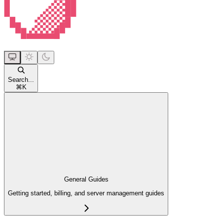
Search...
⌘
K
General Guides
Getting started, billing, and server management guides