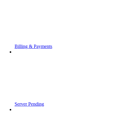
Billing & Payments
Server Pending