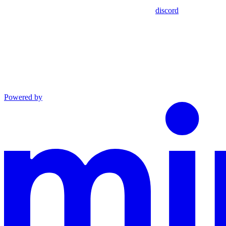
discord
Powered by