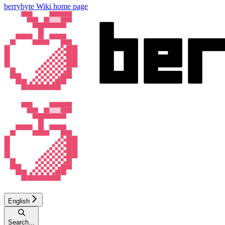
berrybyte Wiki
home page
English
Search...