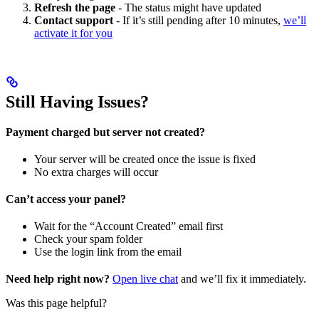
Refresh the page
- The status might have updated
Contact support
- If it’s still pending after 10 minutes,
we’ll
activate it for you
Still Having Issues?
Payment charged but server not created?
Your server will be created once the issue is fixed
No extra charges will occur
Can’t access your panel?
Wait for the “Account Created” email first
Check your spam folder
Use the login link from the email
Need help right now?
Open live chat
and we’ll fix it immediately.
Was this page helpful?